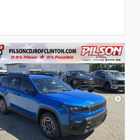
Next Phot