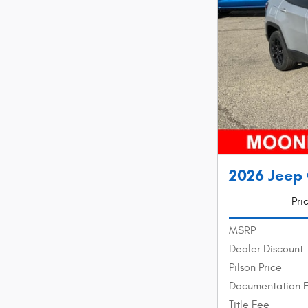
2026 Jeep 
Pri
MSRP
Dealer Discount
Pilson Price
Documentation 
Title Fee