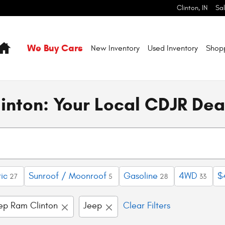
Clinton
,
IN
Sa
Home
We Buy Cars
New Inventory
Used Inventory
Shop
inton: Your Local CDJR Dea
ic
Sunroof / Moonroof
Gasoline
4WD
$
27
5
28
33
eep Ram Clinton
Jeep
Clear Filters