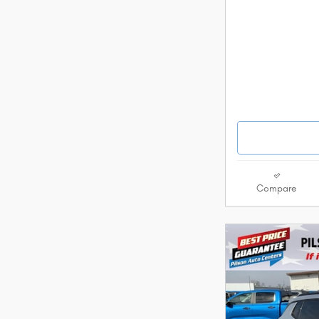
Compare