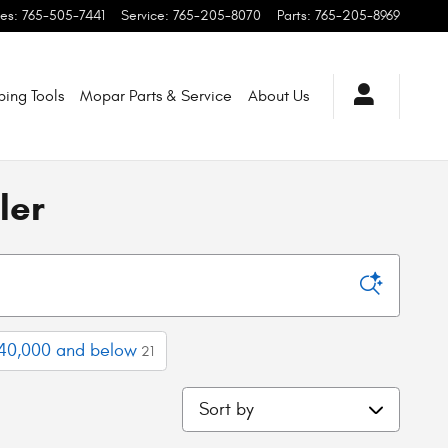
les
:
765-505-7441
Service
:
765-205-8070
Parts
:
765-205-8969
ping
Tools
Mopar
Parts & Service
About
Us
ler
40,000 and below
21
Sort by