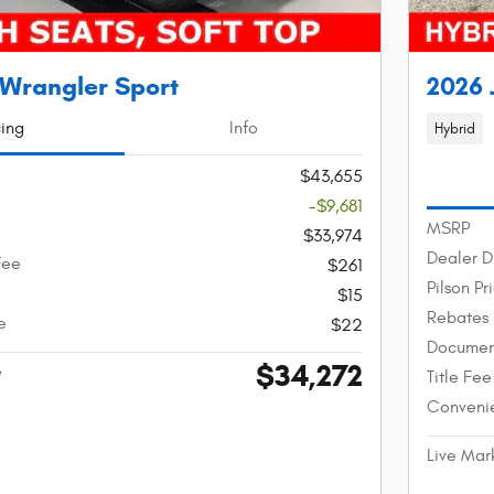
 Wrangler Sport
2026 
cing
Info
Hybrid
$43,655
-$9,681
MSRP
$33,974
Dealer D
Fee
$261
Pilson Pr
$15
Rebates
e
$22
Documen
$34,272
e
Title Fee
Conveni
Live Mar