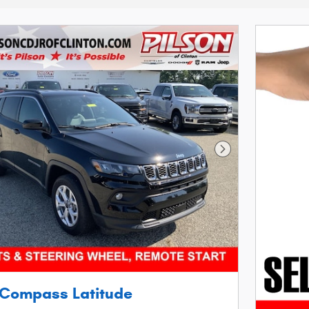
Next Photo
 Compass Latitude