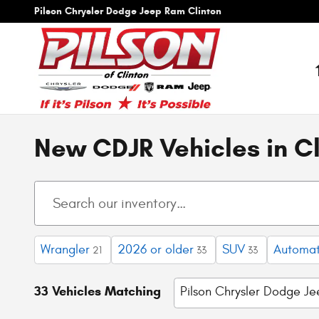
Skip to main content
Pilson Chrysler Dodge Jeep Ram Clinton
New CDJR Vehicles in Cl
Wrangler
2026 or older
SUV
Automat
21
33
33
33 Vehicles Matching
Pilson Chrysler Dodge J