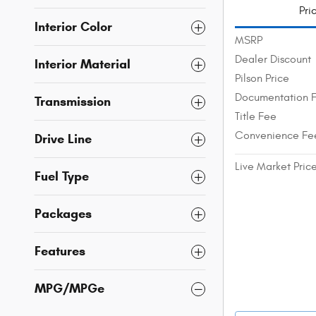
Pri
Interior Color
MSRP
Dealer Discount
Interior Material
Pilson Price
Documentation 
Transmission
Title Fee
Convenience Fe
Drive Line
Live Market Pric
Fuel Type
Packages
Features
MPG/MPGe