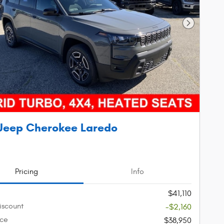
Next Phot
Jeep Cherokee Laredo
Pricing
Info
$41,110
iscount
-$2,160
ice
$38,950