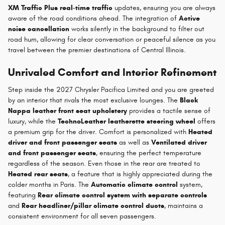
XM Traffic Plus real-time traffic
updates, ensuring you are always
aware of the road conditions ahead. The integration of
Active
noise cancellation
works silently in the background to filter out
road hum, allowing for clear conversation or peaceful silence as you
travel between the premier destinations of Central Illinois.
Unrivaled Comfort and Interior Refinement
Step inside the 2027 Chrysler Pacifica Limited and you are greeted
by an interior that rivals the most exclusive lounges. The
Black
Nappa leather front seat upholstery
provides a tactile sense of
luxury, while the
TechnoLeather leatherette steering wheel
offers
a premium grip for the driver. Comfort is personalized with
Heated
driver and front passenger seats
as well as
Ventilated driver
and front passenger seats
, ensuring the perfect temperature
regardless of the season. Even those in the rear are treated to
Heated rear seats
, a feature that is highly appreciated during the
colder months in Paris. The
Automatic climate control
system,
featuring
Rear climate control system with separate controls
and
Rear headliner/pillar climate control ducts
, maintains a
consistent environment for all seven passengers.