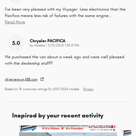
I've been very pleased with my Voyager. Less electronics than the
Pacifica means less risk of failures with the same engine
…
Read More
Chrysler PACIFICA
5.0
on
by
Maddie
|
11/15/2025 1:55:01 PM
We purchased the van about a week ago and were well pleased
with the dealership staff!!
All reviews on KBB.com
Based on 76 consumer ratings for 2017–2026 models.
Privacy
Inspired by your recent activity
Slide 1 of 6