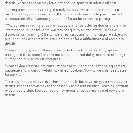
details. Vehicles shown may have optional equipment at additional cost.
*Pricing provided may vary significantly between website and dealer as a
result of supply chain constraints. Pricing shown is non-binding and does not
constitute an offer. Contact your dealer for updated vehicle pricing.
* The estimated selling price that appears after calculating dealer offers is for
informational purposes, only. You may not qualify for the offers, incentives,
discounts, or financing. Offers, incentives, discounts, or financing are subject to
expiration and other restrictions. See dealer for qualifications and complete
details.
* Images, prices, and options shown, including vehicle color, trim, options,
pricing and other specifications are subject to availability, incentive offerings,
current pricing and credit worthiness.
* Max payload/towing estimate ratings shown. Additional options, equipment,
passengers, and cargo weight may affect payload/towing weights. See dealer
for details.
* In transit means that vehicles have been built, but have not yet arrived at your
dealer. Images shown may not necessarily represent identical vehicles in transit
to your dealership. See your dealer for actual price, payments and complete
details.