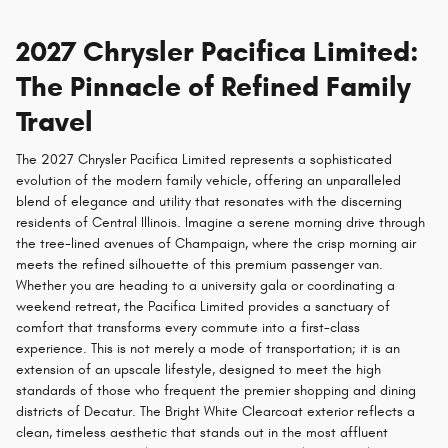
2027 Chrysler Pacifica Limited:
The Pinnacle of Refined Family
Travel
The 2027 Chrysler Pacifica Limited represents a sophisticated
evolution of the modern family vehicle, offering an unparalleled
blend of elegance and utility that resonates with the discerning
residents of Central Illinois. Imagine a serene morning drive through
the tree-lined avenues of Champaign, where the crisp morning air
meets the refined silhouette of this premium passenger van.
Whether you are heading to a university gala or coordinating a
weekend retreat, the Pacifica Limited provides a sanctuary of
comfort that transforms every commute into a first-class
experience. This is not merely a mode of transportation; it is an
extension of an upscale lifestyle, designed to meet the high
standards of those who frequent the premier shopping and dining
districts of Decatur. The Bright White Clearcoat exterior reflects a
clean, timeless aesthetic that stands out in the most affluent