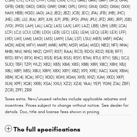
CSM| CTL| CVU| CWP| CX8| CXN| CYC| GAE| GAK| GAP| GF3| GFA|
GFB| GKB| GKD| GKG| GN9| GNK| GPL| GWJ| GX4| GXD| GXM| GXX|
HAH| HBB| HGD| JAG| JAJ| JB2| JBZ| JCB| JEC| JFA| JFB| JHB| JHC|
JHE| JJB| JJJ| JKA| JKP| JLN| JLP| JPB| JPG| JPM| JPU| JPZ| JRK| JRP| JSB|
JVG| JWG| LAH| LAL| LAQ| LAS| LAX| LAY| LAZ| LBB| LBH| LBR| LCA|
LCF| LCJ| LCU| LDB| LDG| LEB| LEC| LEE| LEM| LEQ| LER| LEX| LFF|
LHD| LM1| LM6| LMG| LMS| LMW| LSA| LST| LSU| MB3| MBF| MDA|
MDX| MEN| MFV| MMP| MNK| MPK| MS9| MSA| MSD| NB2| NF1| NHA|
NHB| NHJ| NHS| NHZ| QW7| R07| RAA| RC3| RDG| RDZ| RE8| RF7|
RFD| RFV| RFX| RHC| RS3| RS4| RS5| RSY| RTM| RTU| RTV| SBL| SCJ|
SUD| TBF| TZP| WLZ| X82| X83| X84| X85| X88| X89| X8C| X8H| X8J|
X8L| X8P| X8S| X8U| X8W| X8X| X8Y| X8Z| X91| X9E| XAC| XAN| XBM|
XBN| XC4| XCA| XFC| XGD| XGH| XGM| XH3| XHZ| XJM| XKD| XKP|
XLN| XPF| XQK| XRB| XSA| XXU| XZ2| XZ4| YAA| YEP| YGN| Z1A| ZBF|
ZCR| ZPF| ZRR
Taxes extra. New/unused vehicles include applicable rebates and
incentives. Prices subject to change without notice. See dealer for
details. Doc, title and license fees shown in pricing.
The full specifications