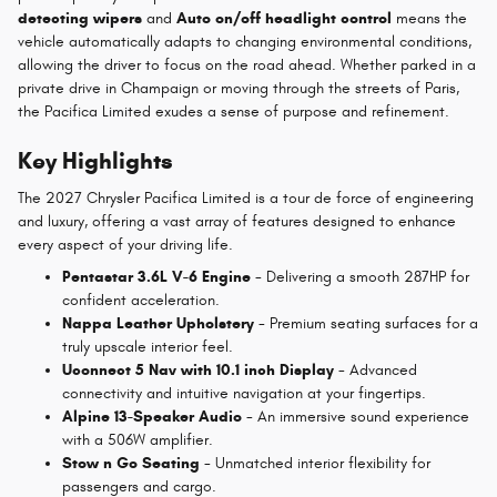
detecting wipers
and
Auto on/off headlight control
means the
vehicle automatically adapts to changing environmental conditions,
allowing the driver to focus on the road ahead. Whether parked in a
private drive in Champaign or moving through the streets of Paris,
the Pacifica Limited exudes a sense of purpose and refinement.
Key Highlights
The 2027 Chrysler Pacifica Limited is a tour de force of engineering
and luxury, offering a vast array of features designed to enhance
every aspect of your driving life.
Pentastar 3.6L V-6 Engine
- Delivering a smooth 287HP for
confident acceleration.
Nappa Leather Upholstery
- Premium seating surfaces for a
truly upscale interior feel.
Uconnect 5 Nav with 10.1 inch Display
- Advanced
connectivity and intuitive navigation at your fingertips.
Alpine 13-Speaker Audio
- An immersive sound experience
with a 506W amplifier.
Stow n Go Seating
- Unmatched interior flexibility for
passengers and cargo.