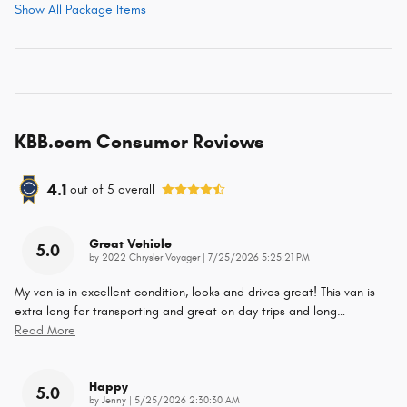
Show All Package Items
KBB.com Consumer Reviews
4.1
out of
5
overall
Great Vehicle
5.0
on
by
2022 Chrysler Voyager
|
7/25/2026 5:25:21 PM
My van is in excellent condition, looks and drives great! This van is
extra long for transporting and great on day trips and long
…
Read More
Happy
5.0
on
by
Jenny
|
5/25/2026 2:30:30 AM