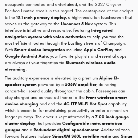
occupants connected and entertained, and the 2027 Chrysler
Pacifica Limited excels in this regard. The centerpiece of the cockpit
is the
10.1 inch primary display
, a high-resolution touchscreen that
serves as the gateway to the
Uconnect 5 Nav
system. This
interface is intuitive and responsive, featuring
Integrated
navigation system with voice activation
to help you find the
most efficient routes through the bustling streets of Champaign.
With
Smart device integration
including
Apple CarPlay
and
Google Android Auto
, your favorite playlists and essential apps
are always at your fingertips via
Bluetooth wireless audio
streaming
.
The auditory experience is elevated by a premium
Alpine 13-
speaker system
powered by a
506W amplifier
, delivering
concert-hall sound quality throughout the cabin. Passengers can
stay charged and connected thanks to the
Front wireless smart
device charging
pad and the
4G LTE Wi-Fi Hot Spot
capability,
which is essential for maintaining productivity or entertainment on
longer journeys. The driver is kept informed by a
7.00 inch gauge
cluster display
that provides
Configurable instrumentation
gauges
and a
Redundant digital speedometer
. Additional tech-
forward features include
SiriusXM 360L satellite radio
and
Sirius