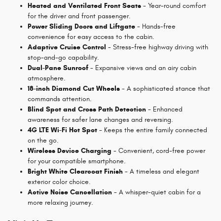
Heated and Ventilated Front Seats
- Year-round comfort
for the driver and front passenger.
Power Sliding Doors and Liftgate
- Hands-free
convenience for easy access to the cabin.
Adaptive Cruise Control
- Stress-free highway driving with
stop-and-go capability.
Dual-Pane Sunroof
- Expansive views and an airy cabin
atmosphere.
18-inch Diamond Cut Wheels
- A sophisticated stance that
commands attention.
Blind Spot and Cross Path Detection
- Enhanced
awareness for safer lane changes and reversing.
4G LTE Wi-Fi Hot Spot
- Keeps the entire family connected
on the go.
Wireless Device Charging
- Convenient, cord-free power
for your compatible smartphone.
Bright White Clearcoat Finish
- A timeless and elegant
exterior color choice.
Active Noise Cancellation
- A whisper-quiet cabin for a
more relaxing journey.