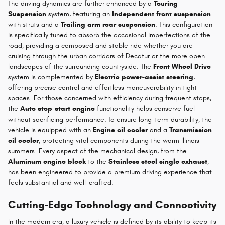
The driving dynamics are further enhanced by a
Touring
Suspension
system, featuring an
Independent front suspension
with struts and a
Trailing arm rear suspension
. This configuration
is specifically tuned to absorb the occasional imperfections of the
road, providing a composed and stable ride whether you are
cruising through the urban corridors of Decatur or the more open
landscapes of the surrounding countryside. The
Front Wheel Drive
system is complemented by
Electric power-assist steering
,
offering precise control and effortless maneuverability in tight
spaces. For those concerned with efficiency during frequent stops,
the
Auto stop-start engine
functionality helps conserve fuel
without sacrificing performance. To ensure long-term durability, the
vehicle is equipped with an
Engine oil cooler
and a
Transmission
oil cooler
, protecting vital components during the warm Illinois
summers. Every aspect of the mechanical design, from the
Aluminum engine block
to the
Stainless steel single exhaust
,
has been engineered to provide a premium driving experience that
feels substantial and well-crafted.
Cutting-Edge Technology and Connectivity
In the modern era, a luxury vehicle is defined by its ability to keep its