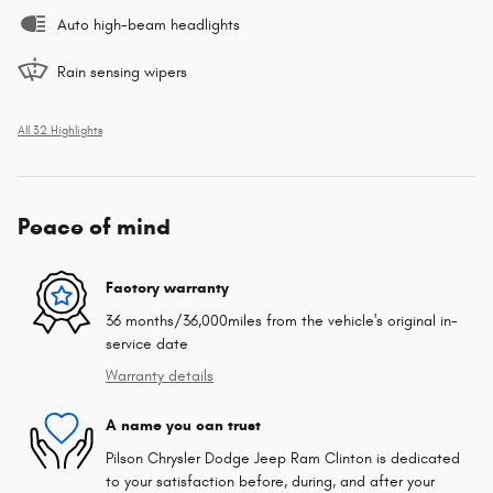
Auto high-beam headlights
Rain sensing wipers
All 32 Highlights
Peace of mind
Factory warranty
36 months/36,000miles from the vehicle's original in-
service date
Warranty details
A name you can trust
Pilson Chrysler Dodge Jeep Ram Clinton is dedicated
to your satisfaction before, during, and after your