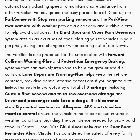
automatically adjusting speed to maintain a safe distance from
other vehicles. For navigating the busy parking lots of Decatur, the
ParkSense with Stop rear parking sensors
and the
ParkView
rear camera with washer
provide a clear view and audible alerts
to help avoid obstacles. The
Blind Spot and Cross Path Detection
system acts as an extra set of eyes, alerting you to vehicles in your
periphery during lane changes or when backing out of a driveway.
The Pacifica is also prepared for the unexpected with
Forward
Collision Warning-Plus
and
Pedestrian Emergency Braking
,
systems that can actively intervene to help mitigate or avoid a
collision.
Lane Departure Warning-Plus
helps keep the vehicle
centered, providing gentle steering corrections if you begin to drift.
Inside, the cabin is protected by a total of
8 airbags
, including
Curtain first, second and third-row overhead airbags
and
Driver and passenger side knee airbags
. The
Electronic
stability control system
and
All-speed ABS and driveline
traction control
ensure the vehicle remains composed in various
weather conditions, providing the confidence needed for year-round
travel in Central Illinois. With
Child door locks
and the
Rear Seat
Reminder Alert
, Chrysler has considered the safety of every family
member, ensuring peace of mind on every trip.