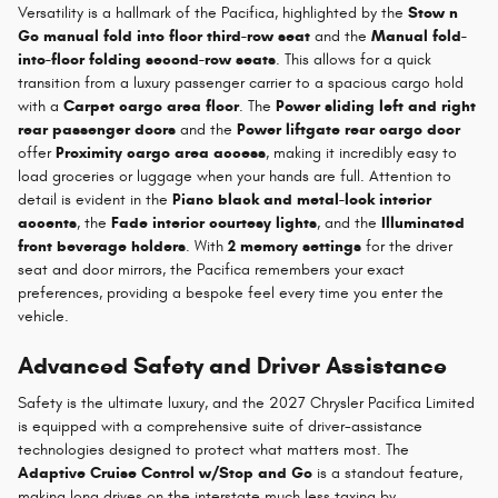
Versatility is a hallmark of the Pacifica, highlighted by the
Stow n
Go manual fold into floor third-row seat
and the
Manual fold-
into-floor folding second-row seats
. This allows for a quick
transition from a luxury passenger carrier to a spacious cargo hold
with a
Carpet cargo area floor
. The
Power sliding left and right
rear passenger doors
and the
Power liftgate rear cargo door
offer
Proximity cargo area access
, making it incredibly easy to
load groceries or luggage when your hands are full. Attention to
detail is evident in the
Piano black and metal-look interior
accents
, the
Fade interior courtesy lights
, and the
Illuminated
front beverage holders
. With
2 memory settings
for the driver
seat and door mirrors, the Pacifica remembers your exact
preferences, providing a bespoke feel every time you enter the
vehicle.
Advanced Safety and Driver Assistance
Safety is the ultimate luxury, and the 2027 Chrysler Pacifica Limited
is equipped with a comprehensive suite of driver-assistance
technologies designed to protect what matters most. The
Adaptive Cruise Control w/Stop and Go
is a standout feature,
making long drives on the interstate much less taxing by