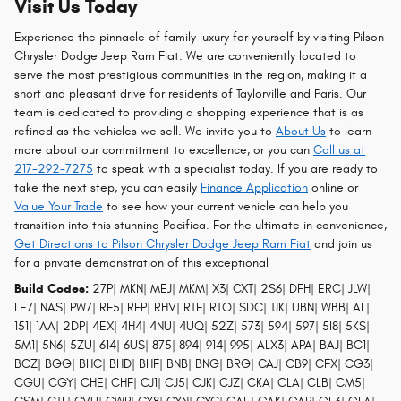
Visit Us Today
Experience the pinnacle of family luxury for yourself by visiting Pilson
Chrysler Dodge Jeep Ram Fiat. We are conveniently located to
serve the most prestigious communities in the region, making it a
short and pleasant drive for residents of Taylorville and Paris. Our
team is dedicated to providing a shopping experience that is as
refined as the vehicles we sell. We invite you to
About Us
to learn
more about our commitment to excellence, or you can
Call us at
217-292-7275
to speak with a specialist today. If you are ready to
take the next step, you can easily
Finance Application
online or
Value Your Trade
to see how your current vehicle can help you
transition into this stunning Pacifica. For the ultimate in convenience,
Get Directions to Pilson Chrysler Dodge Jeep Ram Fiat
and join us
for a private demonstration of this exceptional
Build Codes:
27P| MKN| MEJ| MKM| X3| CXT| 2S6| DFH| ERC| JLW|
LE7| NAS| PW7| RF5| RFP| RHV| RTF| RTQ| SDC| TJK| UBN| WBB| AL|
151| 1AA| 2DP| 4EX| 4H4| 4NU| 4UQ| 52Z| 573| 594| 597| 5I8| 5KS|
5M1| 5N6| 5ZU| 614| 6US| 875| 894| 914| 995| ALX3| APA| BAJ| BC1|
BCZ| BGG| BHC| BHD| BHF| BNB| BNG| BRG| CAJ| CB9| CFX| CG3|
CGU| CGY| CHE| CHF| CJ1| CJ5| CJK| CJZ| CKA| CLA| CLB| CM5|