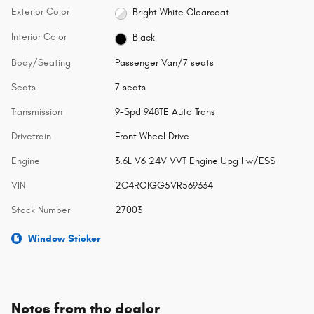
Exterior Color
Bright White Clearcoat
Interior Color
Black
Body/Seating
Passenger Van/7 seats
Seats
7 seats
Transmission
9-Spd 948TE Auto Trans
Drivetrain
Front Wheel Drive
Engine
3.6L V6 24V VVT Engine Upg I w/ESS
VIN
2C4RC1GG5VR569334
Stock Number
27003
Window Sticker
Notes from the dealer