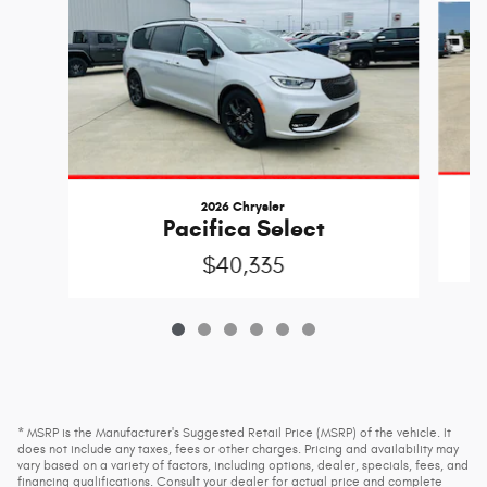
2026 Chrysler
Pacifica Select
$40,335
* MSRP is the Manufacturer's Suggested Retail Price (MSRP) of the vehicle. It
does not include any taxes, fees or other charges. Pricing and availability may
vary based on a variety of factors, including options, dealer, specials, fees, and
financing qualifications. Consult your dealer for actual price and complete