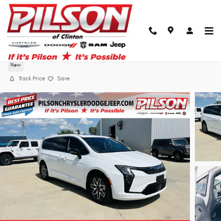
Skip to main content
2027 Chrysler Pacifica Limited
New
Track Price
Save