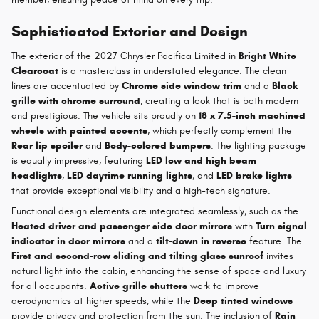
Sophisticated Exterior and Design
The exterior of the 2027 Chrysler Pacifica Limited in
Bright White
Clearcoat
is a masterclass in understated elegance. The clean
lines are accentuated by
Chrome side window trim
and a
Black
grille with chrome surround
, creating a look that is both modern
and prestigious. The vehicle sits proudly on
18 x 7.5-inch machined
wheels with painted accents
, which perfectly complement the
Rear lip spoiler
and
Body-colored bumpers
. The lighting package
is equally impressive, featuring
LED low and high beam
headlights
,
LED daytime running lights
, and
LED brake lights
that provide exceptional visibility and a high-tech signature.
Functional design elements are integrated seamlessly, such as the
Heated driver and passenger side door mirrors
with
Turn signal
indicator in door mirrors
and a
tilt-down in reverse
feature. The
First and second-row sliding and tilting glass sunroof
invites
natural light into the cabin, enhancing the sense of space and luxury
for all occupants.
Active grille shutters
work to improve
aerodynamics at higher speeds, while the
Deep tinted windows
provide privacy and protection from the sun. The inclusion of
Rain