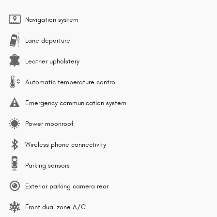
Navigation system
Lane departure
Leather upholstery
Automatic temperature control
Emergency communication system
Power moonroof
Wireless phone connectivity
Parking sensors
Exterior parking camera rear
Front dual zone A/C