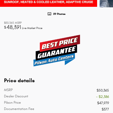
59 Photos
$50,365
MSRP
48,391
$
Live Market Price
Price details
MSRP
$50,365
Dealer Discount
- $2,386
Pilson Price
$47,979
Documentation Fee
$377