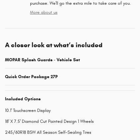
purchase. We'll go the extra mile to take care of you.
More about us
A closer look at what’s included
MOPAR Splash Guards - Vehicle Set
Quick Order Package 27P
Included Options
10.1' Touchscreen Display
18' X 7.5' Diamond Cut Painted Design 1 Wheels
245/60R18 BSW All Season Self-Sealing Tires