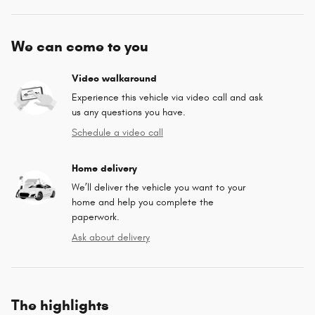
We can come to you
Video walkaround
Experience this vehicle via video call and ask
us any questions you have.
Schedule a video call
Home delivery
We’ll deliver the vehicle you want to your
home and help you complete the
paperwork.
Ask about delivery
The highlights