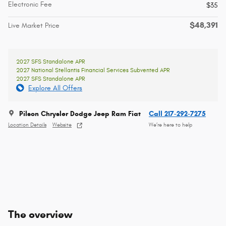
Electronic Fee
$35
$48,391
Live Market Price
2027 SFS Standalone APR
2027 National Stellantis Financial Services Subvented APR
2027 SFS Standalone APR
Explore All Offers
Pilson Chrysler Dodge Jeep Ram Fiat
Call 217-292-7275
Location Details
Website
We’re here to help
The overview