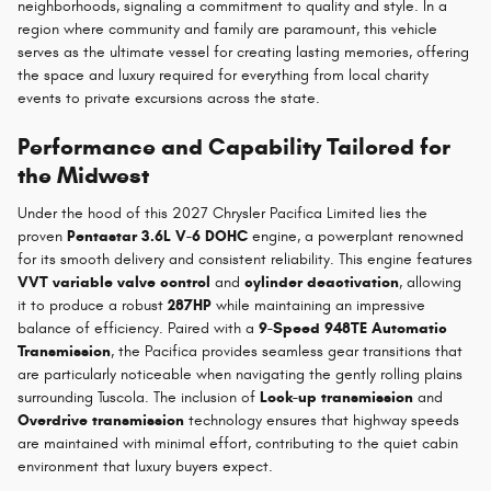
neighborhoods, signaling a commitment to quality and style. In a
region where community and family are paramount, this vehicle
serves as the ultimate vessel for creating lasting memories, offering
the space and luxury required for everything from local charity
events to private excursions across the state.
Performance and Capability Tailored for
the Midwest
Under the hood of this 2027 Chrysler Pacifica Limited lies the
proven
Pentastar 3.6L V-6 DOHC
engine, a powerplant renowned
for its smooth delivery and consistent reliability. This engine features
VVT variable valve control
and
cylinder deactivation
, allowing
it to produce a robust
287HP
while maintaining an impressive
balance of efficiency. Paired with a
9-Speed 948TE Automatic
Transmission
, the Pacifica provides seamless gear transitions that
are particularly noticeable when navigating the gently rolling plains
surrounding Tuscola. The inclusion of
Lock-up transmission
and
Overdrive transmission
technology ensures that highway speeds
are maintained with minimal effort, contributing to the quiet cabin
environment that luxury buyers expect.