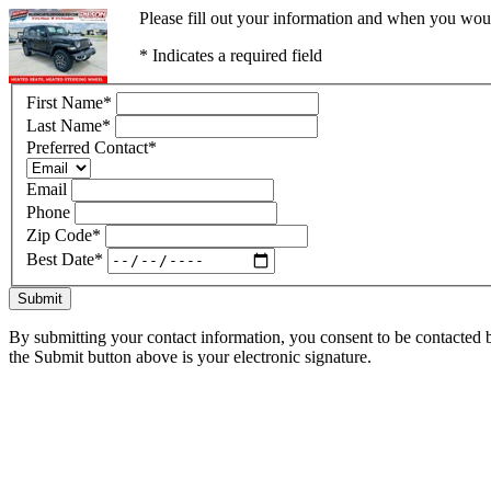
Please fill out your information and when you would
* Indicates a required field
First Name
*
Last Name
*
Preferred Contact
*
Email
Phone
Zip Code
*
Best Date
*
Submit
By submitting your contact information, you consent to be contacted b
the Submit button above is your electronic signature.