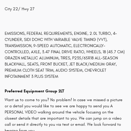
City 22/ Hwy 27
EMISSIONS, FEDERAL REQUIREMENTS, ENGINE, 2.0L TURBO, 4-
CYLINDER, SIDI DOHC WITH VARIABLE VALVE TIMING (VVT),
TRANSMISSION, 9-SPEED AUTOMATIC, ELECTRONICALLY-
CONTROLLED, AXLE, 3.47 FINAL DRIVE RATIO, WHEELS, 18 (45.7 CM)
GRAZEN METALLIC ALUMINUM, TIRES, P235/65R18 ALL-SEASON
BLACKWALL, SEATS, FRONT BUCKET, JET BLACK/MEDIUM GRAY,
PREMIUM CLOTH SEAT TRIM, AUDIO SYSTEM, CHEVROLET
INFOTAINMENT 3 PLUS SYSTEM
Preferred Equipment Group 2LT
Want us to come to you? No problem! In case we missed a picture
or a detail you would like to see we are happy to send you A
PERSONAL VIDEO walking around the vehicle focusing on the
closest details that are important to you. We can jump on a video
call or send it directly to you via text or email. We look forward to
hearing from you.