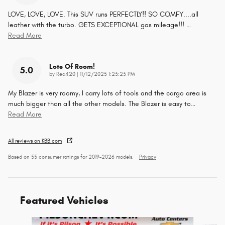
LOVE, LOVE, LOVE. This SUV runs PERFECTLY!! SO COMFY....all
leather with the turbo. GETS EXCEPTIONAL gas mileage!!!
…
Read More
Lots Of Room!
5.0
on
by
Rec420
|
11/12/2025 1:23:23 PM
My Blazer is very roomy, I carry lots of tools and the cargo area is
much bigger than all the other models. The Blazer is easy to
…
Read More
All reviews on KBB.com
Based on 55 consumer ratings for 2019–2026 models.
Privacy
Featured Vehicles
Slide 1 of 9