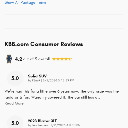
Show All Package Items
KBB.com Consumer Reviews
4.2
out of
5
overall
Solid SUV
5.0
on
by
KSueR
|
8/3/2026 5:42:29 PM
We've had this for a little over 6 years now. The only issue was the
radiator & fan. Warranty covered it. The car still has a
…
Read More
2023 Blazer 3LT
5.0
on
by
Teachergear
|
1/16/2026 4:11:40 PM