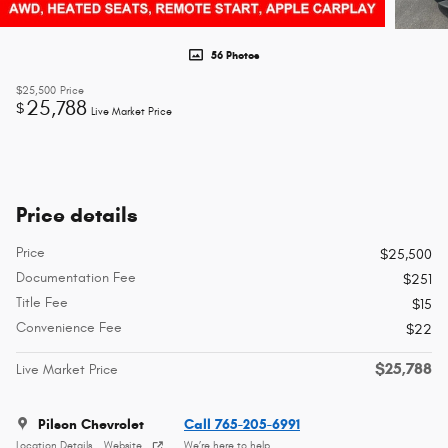
56 Photos
$25,500
Price
25,788
$
Live Market Price
Price details
Price
$25,500
Documentation Fee
$251
Title Fee
$15
Convenience Fee
$22
$25,788
Live Market Price
Pilson Chevrolet
Call 765-205-6991
Location Details
Website
We’re here to help