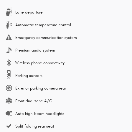
Lane departure
Automatic temperature control
Emergency communication system
Premium audio system
Wireless phone connectivity
Parking sensors
Exterior parking camera rear
Front dual zone A/C
Auto high-beam headlights
Split folding rear seat