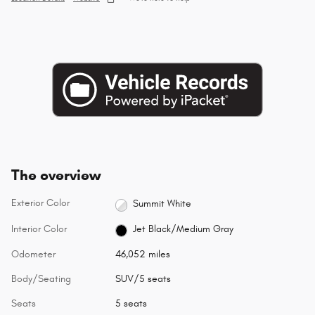
The overview
Exterior Color
Summit White
Interior Color
Jet Black/Medium Gray
Odometer
46,052 miles
Body/Seating
SUV/5 seats
Seats
5 seats