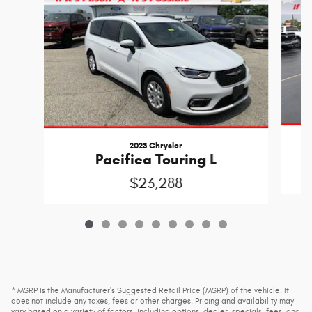
2023 Chrysler
Pacifica Touring L
$23,288
* MSRP is the Manufacturer's Suggested Retail Price (MSRP) of the vehicle. It
does not include any taxes, fees or other charges. Pricing and availability may
vary based on a variety of factors, including options, dealer, specials, fees, and