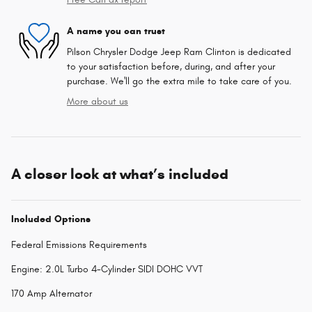
A name you can trust
Pilson Chrysler Dodge Jeep Ram Clinton is dedicated
to your satisfaction before, during, and after your
purchase. We'll go the extra mile to take care of you.
More about us
A closer look at what’s included
Included Options
Federal Emissions Requirements
Engine: 2.0L Turbo 4-Cylinder SIDI DOHC VVT
170 Amp Alternator