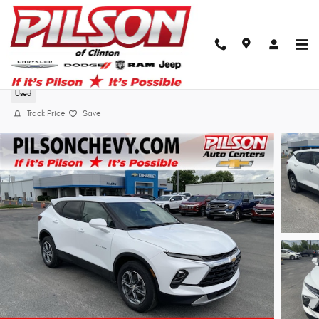
Skip to main content
2025 Chevrolet Blazer LT
Used
Track Price
Save