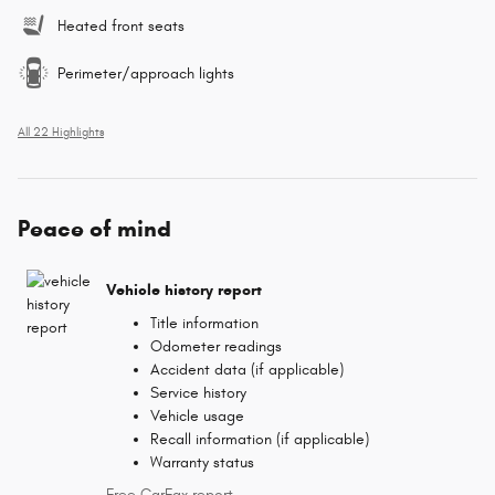
Heated front seats
Perimeter/approach lights
All 22 Highlights
Peace of mind
Vehicle history report
Title information
Odometer readings
Accident data (if applicable)
Service history
Vehicle usage
Recall information (if applicable)
Warranty status
Free CarFax report