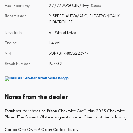
Fuel Economy
22/27 MPG City/Hwy
Details
Transmission
9-SPEED AUTOMATIC, ELECTRONICALLY-
CONTROLLED
Drivetrain
All-Wheel Drive
Engine
I-4 cyl
VIN
3GNKBHR48SS223977
Stock Number
PU7782
Notes from the dealer
Thank you for choosing Pilson Chevrolet GMC, this 2025 Chevrolet
Blazer LT in Summit White is a great choice! Check out the following:
Carfax One Owner! Clean Carfax History!