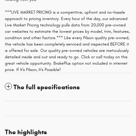
***LIVE MARKET PRICING is a competitive, upfront and no-hassle
approach to pricing inventory. Every hour of the day, our advanced
Live Market Pricing technology pulls data from 20,000 pre-owned
car websites to estimate the lowest prices by model, trim, features,
condition and other factors.*** Like every Pilson quality pre-owned,
this vehicle has been completely serviced and inspected BEFORE it
is offered for sale. Our quality pre-owned vehicles are meticulously
detailed inside and out and ready to go. Click or call today on this
great vehicle opportunity. BrakePlus option not included in internet
price. If It's Pilson, It's Possible!
The full specifications
The highlights