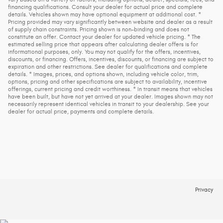
financing qualifications. Consult your dealer for actual price and complete
details. Vehicles shown may have optional equipment at additional cost. *
Pricing provided may vary significantly between website and dealer as a result
of supply chain constraints. Pricing shown is non-binding and does not
constitute an offer. Contact your dealer for updated vehicle pricing. * The
estimated selling price that appears after calculating dealer offers is for
informational purposes, only. You may not qualify for the offers, incentives,
discounts, or financing. Offers, incentives, discounts, or financing are subject to
expiration and other restrictions. See dealer for qualifications and complete
details. * Images, prices, and options shown, including vehicle color, trim,
options, pricing and other specifications are subject to availability, incentive
offerings, current pricing and credit worthiness. * In transit means that vehicles
have been built, but have not yet arrived at your dealer. Images shown may not
necessarily represent identical vehicles in transit to your dealership. See your
dealer for actual price, payments and complete details.
Privacy