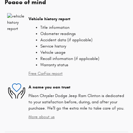
Peace of mind
Vehicle history report
Title information
Odometer readings
Accident data (if applicable)
Service history
Vehicle usage
Recall information (if applicable)
Warranty status
Free CarFax report
A name you can trust
Pilson Chrysler Dodge Jeep Ram Clinton is dedicated
to your satisfaction before, during, and after your
purchase. We'll go the extra mile to take care of you.
More about us