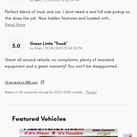
on
by
LeeC
|
11/10/2025 12:02:09 PM
Perfect blend of truck and car. I dont need a real full size pickup so
this does the job. Nice hidden features and loaded with
…
Read More
Great Little "truck"
5.0
on
by
Zman
|
10/28/2025 12:54:20 PM
Great all around vehicle, no complaints, plenty of standard
equipment and a great warranty! You won't be disappointed.
All reviews on KBB.com
Based on 36 consumer ratings for 2022–2026 models.
Privacy
Featured Vehicles
Slide 1 of 9