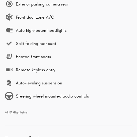
Exterior parking camera rear
Front dual zone A/C
Auto high-beam headlights
Split folding rear seat
Heated front seats
Remote keyless entry
Auto-leveling suspension
Steering wheel mounted audio controls
All 19 Highlights