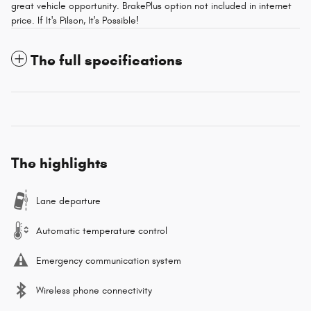
great vehicle opportunity. BrakePlus option not included in internet
price. If It's Pilson, It's Possible!
The full specifications
The highlights
Lane departure
Automatic temperature control
Emergency communication system
Wireless phone connectivity