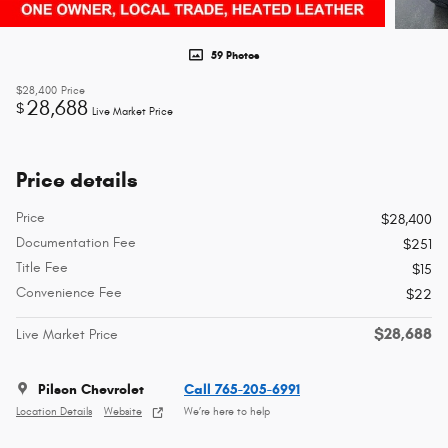
59 Photos
$28,400
Price
28,688
$
Live Market Price
Price details
Price
$28,400
Documentation Fee
$251
Title Fee
$15
Convenience Fee
$22
$28,688
Live Market Price
Pilson Chevrolet
Call 765-205-6991
Location Details
Website
We’re here to help