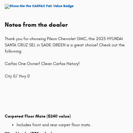
Notes from the dealer
Thank you for choosing Pilson Chevrolet GMC, this 2025 HYUNDAI
SANTA CRUZ SEL in SAGE GREEN is a great choice! Check out the
following:
Carfax One Owner! Clean Carfax History!
City 0/ Hwy 0
Carpeted Floor Mats ($240 value)
Includes front and rear carpet floor mats.