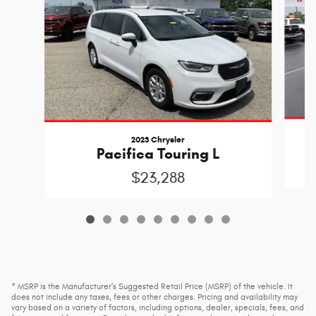
2023 Chrysler
Pacifica Touring L
$23,288
* MSRP is the Manufacturer's Suggested Retail Price (MSRP) of the vehicle. It
does not include any taxes, fees or other charges. Pricing and availability may
vary based on a variety of factors, including options, dealer, specials, fees, and