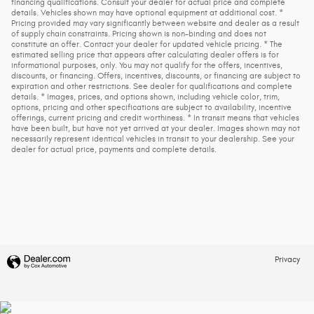
financing qualifications. Consult your dealer for actual price and complete
details. Vehicles shown may have optional equipment at additional cost. *
Pricing provided may vary significantly between website and dealer as a result
of supply chain constraints. Pricing shown is non-binding and does not
constitute an offer. Contact your dealer for updated vehicle pricing. * The
estimated selling price that appears after calculating dealer offers is for
informational purposes, only. You may not qualify for the offers, incentives,
discounts, or financing. Offers, incentives, discounts, or financing are subject to
expiration and other restrictions. See dealer for qualifications and complete
details. * Images, prices, and options shown, including vehicle color, trim,
options, pricing and other specifications are subject to availability, incentive
offerings, current pricing and credit worthiness. * In transit means that vehicles
have been built, but have not yet arrived at your dealer. Images shown may not
necessarily represent identical vehicles in transit to your dealership. See your
dealer for actual price, payments and complete details.
Privacy