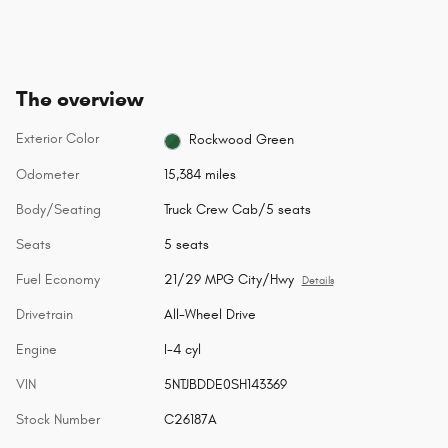
The overview
Exterior Color
Rockwood Green
Odometer
15,384 miles
Body/Seating
Truck Crew Cab/5 seats
Seats
5 seats
Fuel Economy
21/29 MPG City/Hwy
Details
Drivetrain
All-Wheel Drive
Engine
I-4 cyl
VIN
5NTJBDDE0SH143369
Stock Number
C26187A