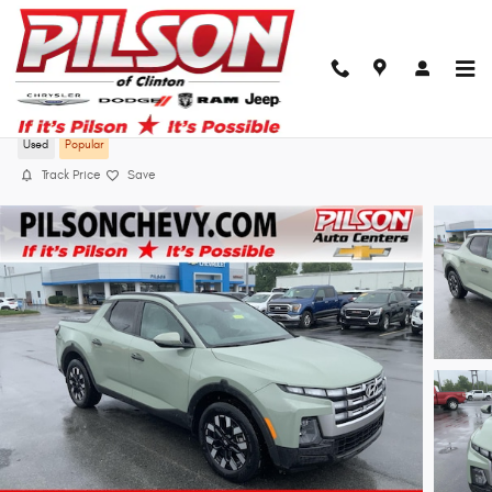
Skip to main content
2025 Hyundai Santa Cruz SEL
Used
Popular
Track Price
Save