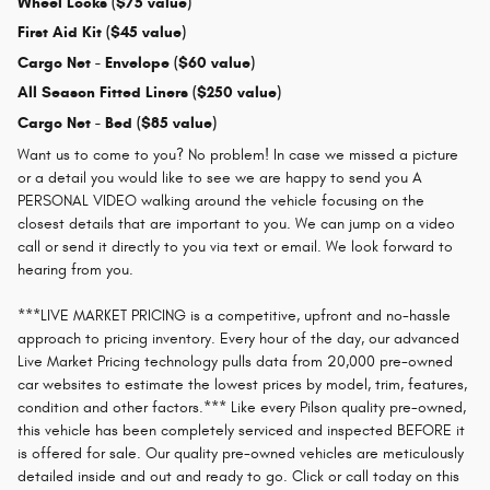
Wheel Locks ($75 value)
First Aid Kit ($45 value)
Cargo Net - Envelope ($60 value)
All Season Fitted Liners ($250 value)
Cargo Net - Bed ($85 value)
Want us to come to you? No problem! In case we missed a picture
or a detail you would like to see we are happy to send you A
PERSONAL VIDEO walking around the vehicle focusing on the
closest details that are important to you. We can jump on a video
call or send it directly to you via text or email. We look forward to
hearing from you.
***LIVE MARKET PRICING is a competitive, upfront and no-hassle
approach to pricing inventory. Every hour of the day, our advanced
Live Market Pricing technology pulls data from 20,000 pre-owned
car websites to estimate the lowest prices by model, trim, features,
condition and other factors.*** Like every Pilson quality pre-owned,
this vehicle has been completely serviced and inspected BEFORE it
is offered for sale. Our quality pre-owned vehicles are meticulously
detailed inside and out and ready to go. Click or call today on this