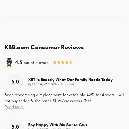
KBB.com Consumer Reviews
4.5
out of
5
overall
XRT Is Exactly What Our Family Needs Today
5.0
on
by
tlnh
|
4/26/2026 2:57:22 AM
Been researching a replacement for wife's old AWD for 4 years. I will
not buy sedan & she hates SUVs/crossovers. Test
…
Read More
Bey Happy With My Santa Cruz
5.0