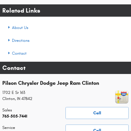
Related Links
About Us
Directions
Contact
Contact
Pilson Chrysler Dodge Jeep Ram Clinton
1702 E Sr 163
Clinton
,
IN
47842
Sales
Call
765-505-7441
Service
Call