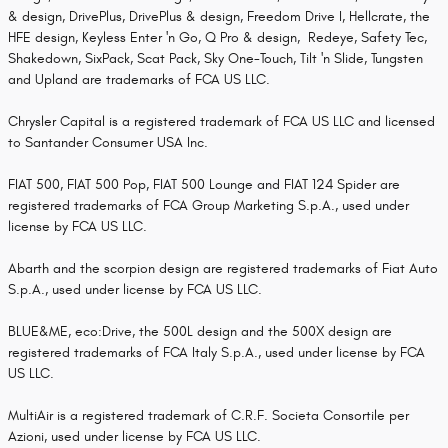
& design, DrivePlus, DrivePlus & design, Freedom Drive I, Hellcrate, the
HFE design, Keyless Enter 'n Go, Q Pro & design, Redeye, Safety Tec,
Shakedown, SixPack, Scat Pack, Sky One-Touch, Tilt 'n Slide, Tungsten
and Upland are trademarks of FCA US LLC.
Chrysler Capital is a registered trademark of FCA US LLC and licensed
to Santander Consumer USA Inc.
FIAT 500, FIAT 500 Pop, FIAT 500 Lounge and FIAT 124 Spider are
registered trademarks of FCA Group Marketing S.p.A., used under
license by FCA US LLC.
Abarth and the scorpion design are registered trademarks of Fiat Auto
S.p.A., used under license by FCA US LLC.
BLUE&ME, eco:Drive, the 500L design and the 500X design are
registered trademarks of FCA Italy S.p.A., used under license by FCA
US LLC.
MultiAir is a registered trademark of C.R.F. Societa Consortile per
Azioni, used under license by FCA US LLC.