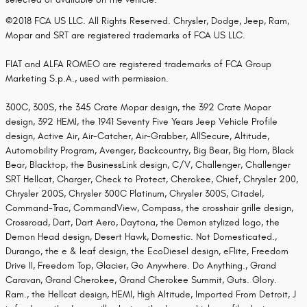
©2018 FCA US LLC. All Rights Reserved. Chrysler, Dodge, Jeep, Ram,
Mopar and SRT are registered trademarks of FCA US LLC.
FIAT and ALFA ROMEO are registered trademarks of FCA Group
Marketing S.p.A., used with permission.
300C, 300S, the 345 Crate Mopar design, the 392 Crate Mopar
design, 392 HEMI, the 1941 Seventy Five Years Jeep Vehicle Profile
design, Active Air, Air-Catcher, Air-Grabber, AllSecure, Altitude,
Automobility Program, Avenger, Backcountry, Big Bear, Big Horn, Black
Bear, Blacktop, the BusinessLink design, C/V, Challenger, Challenger
SRT Hellcat, Charger, Check to Protect, Cherokee, Chief, Chrysler 200,
Chrysler 200S, Chrysler 300C Platinum, Chrysler 300S, Citadel,
Command-Trac, CommandView, Compass, the crosshair grille design,
Crossroad, Dart, Dart Aero, Daytona, the Demon stylized logo, the
Demon Head design, Desert Hawk, Domestic. Not Domesticated.,
Durango, the e & leaf design, the EcoDiesel design, eFlite, Freedom
Drive II, Freedom Top, Glacier, Go Anywhere. Do Anything., Grand
Caravan, Grand Cherokee, Grand Cherokee Summit, Guts. Glory.
Ram., the Hellcat design, HEMI, High Altitude, Imported From Detroit, J