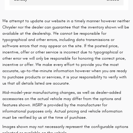
We attempt to update our website in a timely manner however neither
Chrysler nor the dealer can guarantee that the inventory shown will be
available at the dealership. We cannot be responsible for
typographical and other errors, including data transmissions or
software errors that may appear on the site. If the posted price,
incentive, offer or other service is incorrect due to typographical or
other error we will only be responsible for honoring the correct price,
incentive or offer. We make every effort to provide you the most
accurate, up-to-the-minute information however when you are ready
to purchase products or services, it is your responsibility to verify with
us that all details listed are accurate.
Mid-model-year manufacturing changes, as well as dealer-added
accessories on the actual vehicle may differ from the options and
features shown. MSRP is provided by the manufacturer for
informational purposes only. Actual pricing and vehicle information
must be verified by us at the time of purchase.
Images shown may not necessarily represent the configurable options
selected or available on the vehicle.