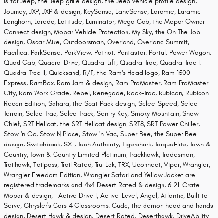
is for Jeep, the Jeep grille design, the Jeep vehicle profile design,
Journey, JXP, JXP & design, KeySense, LaneSense, Laramie, Laramie
Longhorn, Laredo, Latitude, Luminator, Mega Cab, the Mopar Owner
Connect design, Mopar Vehicle Protection, My Sky, the On The Job
design, Oscar Mike, Outdoorsman, Overland, Overland Summit,
Pacifica, ParkSense, ParkView, Patriot, Pentastar, Portal, Power Wagon,
Quad Cab, Quadra-Drive, Quadra-Lift, Quadra-Trac, Quadra-Trac I,
Quadra-Trac II, Quicksand, R/T, the Ram's Head logo, Ram 1500
Express, RamBox, Ram Jam & design, Ram ProMaster, Ram ProMaster
City, Ram Work Grade, Rebel, Renegade, Rock-Trac, Rubicon, Rubicon
Recon Edition, Sahara, the Scat Pack design, Selec-Speed, Selec-
Terrain, Selec-Trac, Selec-Track, Sentry Key, Smoky Mountain, Snow
Chief, SRT Hellcat, the SRT Hellcat design, SRT8, SRT Power Chiller,
Stow 'n Go, Stow N Place, Stow 'n Vac, Super Bee, the Super Bee
design, Switchback, SXT, Tech Authority, Tigershark, TorqueFlite, Town &
Country, Town & Country Limited Platinum, Trackhawk, Tradesman,
Trailhawk, Trailpass, Trail Rated, Tru-Lok, TRX, Uconnect, Viper, Wrangler,
Wrangler Freedom Edition, Wrangler Safari and Yellow Jacket are
registered trademarks and 4x4 Desert Rated & design, 6.2L Crate
Mopar & design, Active Drive I, Active-Level, Angel, Atlantic, Built to
Serve, Chrysler's Cars 4 Classrooms, Cuda, the demon head and hands
design, Desert Hawk & design, Desert Rated, Deserthawk, DriveAbility