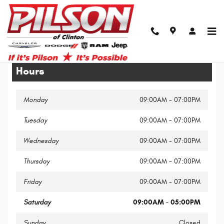
Skip to main content
Legal Site Disclaimer
Hours
Monday
09:00AM - 07:00PM
Tuesday
09:00AM - 07:00PM
Wednesday
09:00AM - 07:00PM
Thursday
09:00AM - 07:00PM
Friday
09:00AM - 07:00PM
Saturday
09:00AM - 05:00PM
Sunday
Closed