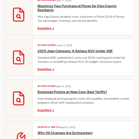
BUYING GUIDES
July 11, 2025
Maximize Your Purchase at Pilson for Vigo County
Residents
Why Vigo County residents cross state lines to Pilson CDJR of Clinton.
Tax advantages, inventory, and service benefits.
Read More
BUYING GUIDES
June 17, 2025
2025 Jeep Compass: A Serious SUV Under 30K
Standard AWD, updated tech, and a sub-$30K starting price make the
Compass a compelling compact SUV for budget-conscious buyers.
Read More
BUYING GUIDES
April 4, 2025
Employee Pricing on New Cars: Beat Tariffs?
How employee pricing programs work, who qualifies, and whether current
programs offset tariff-related price increases.
Read More
SERVICE & PARTS
March 6, 2025
Why Oil Changes Are So Important