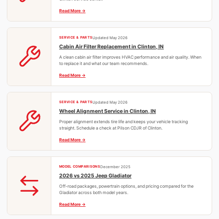
Read More
SERVICE & PARTS
Updated May 2026
Cabin Air Filter Replacement in Clinton, IN
A clean cabin air filter improves HVAC performance and air quality. When
to replace it and what our team recommends.
Read More
SERVICE & PARTS
Updated May 2026
Wheel Alignment Service in Clinton, IN
Proper alignment extends tire life and keeps your vehicle tracking
straight. Schedule a check at Pilson CDJR of Clinton.
Read More
MODEL COMPARISONS
December 2025
2026 vs 2025 Jeep Gladiator
Off-road packages, powertrain options, and pricing compared for the
Gladiator across both model years.
Read More