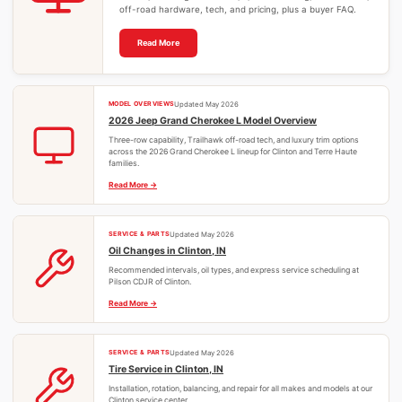
off-road hardware, tech, and pricing, plus a buyer FAQ.
Read More
MODEL OVERVIEWS
Updated May 2026
2026 Jeep Grand Cherokee L Model Overview
Three-row capability, Trailhawk off-road tech, and luxury trim options
across the 2026 Grand Cherokee L lineup for Clinton and Terre Haute
families.
Read More
SERVICE & PARTS
Updated May 2026
Oil Changes in Clinton, IN
Recommended intervals, oil types, and express service scheduling at
Pilson CDJR of Clinton.
Read More
SERVICE & PARTS
Updated May 2026
Tire Service in Clinton, IN
Installation, rotation, balancing, and repair for all makes and models at our
Clinton service center.