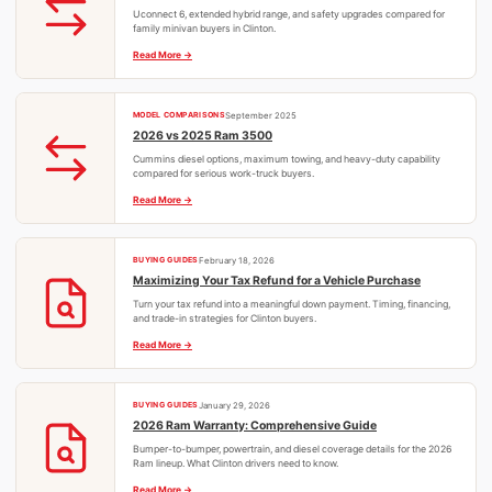
Uconnect 6, extended hybrid range, and safety upgrades compared for
family minivan buyers in Clinton.
Read More
MODEL COMPARISONS
September 2025
2026 vs 2025 Ram 3500
Cummins diesel options, maximum towing, and heavy-duty capability
compared for serious work-truck buyers.
Read More
BUYING GUIDES
February 18, 2026
Maximizing Your Tax Refund for a Vehicle Purchase
Turn your tax refund into a meaningful down payment. Timing, financing,
and trade-in strategies for Clinton buyers.
Read More
BUYING GUIDES
January 29, 2026
2026 Ram Warranty: Comprehensive Guide
Bumper-to-bumper, powertrain, and diesel coverage details for the 2026
Ram lineup. What Clinton drivers need to know.
Read More