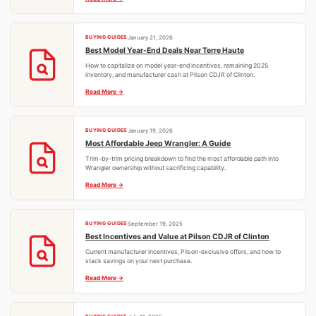
BUYING GUIDES
January 21, 2026
Best Model Year-End Deals Near Terre Haute
How to capitalize on model year-end incentives, remaining 2025
inventory, and manufacturer cash at Pilson CDJR of Clinton.
Read More
BUYING GUIDES
January 19, 2026
Most Affordable Jeep Wrangler: A Guide
Trim-by-trim pricing breakdown to find the most affordable path into
Wrangler ownership without sacrificing capability.
Read More
BUYING GUIDES
September 19, 2025
Best Incentives and Value at Pilson CDJR of Clinton
Current manufacturer incentives, Pilson-exclusive offers, and how to
stack savings on your next purchase.
Read More