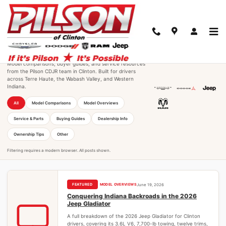
Skip to main content
Pilson CDJR of Clinton Research
Hub
Model comparisons, buyer guides, and service resources
from the Pilson CDJR team in Clinton. Built for drivers
across Terre Haute, the Wabash Valley, and Western
Indiana.
All
Model Comparisons
Model Overviews
Service & Parts
Buying Guides
Dealership Info
Ownership Tips
Other
MODEL OVERVIEWS
June 19, 2026
Conquering Indiana Backroads in the 2026
Jeep Gladiator
A full breakdown of the 2026 Jeep Gladiator for Clinton
drivers, covering its 3.6L V6, 7,700-lb towing, twelve trims,