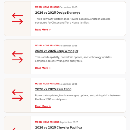
MODEL COMPARISONS
December 2025
2026 vs 2025 Dodge Durango
Three-row SUV performance, towing capacity, and tech updates
compared for Clinton and Terre Haute families.
Read More
MODEL COMPARISONS
November 2025
2026 vs 2025 Jeep Wrangler
Trail-rated capability, powertrain options, and technology updates
compared across Wrangler model years.
Read More
MODEL COMPARISONS
November 2025
2026 vs 2025 Ram 1500
Powertrain updates, Hurricane engine options, and pricing shifts between
the Ram 1500 model years.
Read More
MODEL COMPARISONS
September 2025
2026 vs 2025 Chrysler Pacifica