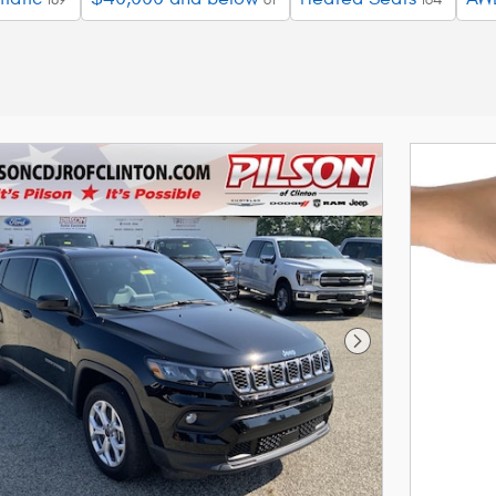
Next Photo