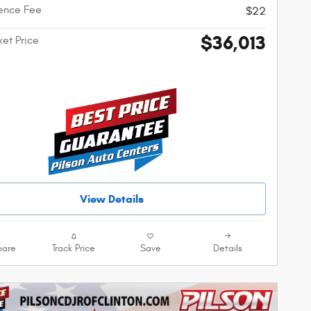
ence Fee
$22
$36,013
ket Price
View Details
are
Track Price
Save
Details