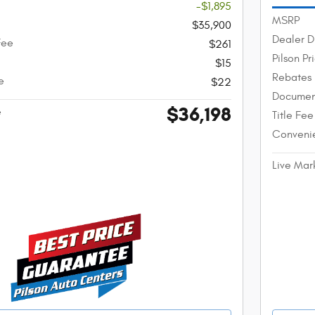
-$1,895
MSRP
$35,900
Dealer D
Fee
$261
Pilson Pr
$15
Rebates
e
$22
Documen
$36,198
e
Title Fee
Conveni
Live Mar