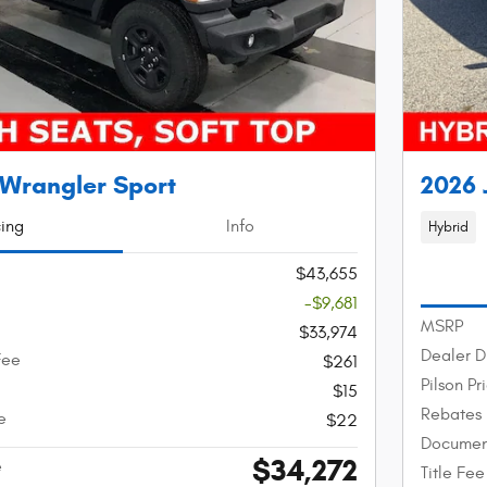
 Wrangler Sport
2026 
cing
Info
Hybrid
$43,655
-$9,681
MSRP
$33,974
Dealer D
Fee
$261
Pilson Pr
$15
Rebates
e
$22
Documen
$34,272
e
Title Fee