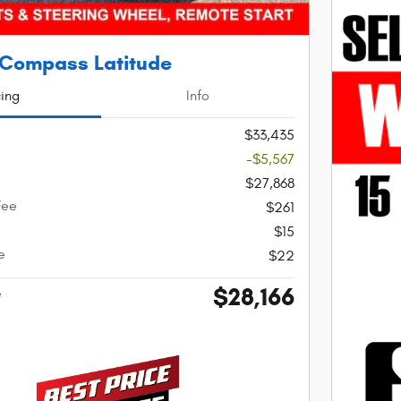
 Compass Latitude
cing
Info
$33,435
-$5,567
$27,868
Fee
$261
$15
e
$22
$28,166
e