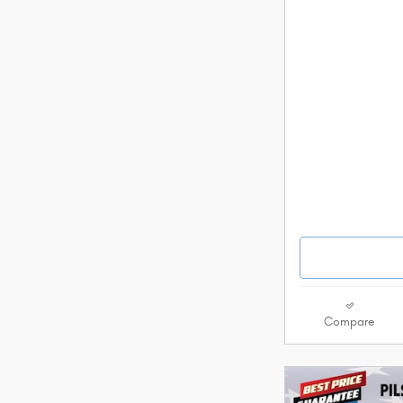
Compare