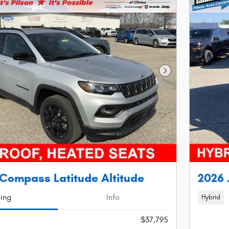
Next Photo
Compass Latitude Altitude
2026 
cing
Info
Hybrid
$37,795