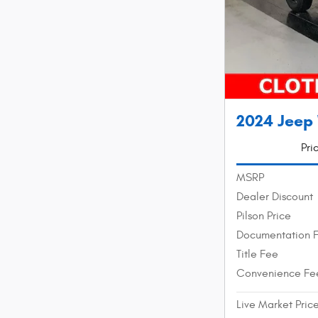
2024 Jeep
Pri
MSRP
Dealer Discount
Pilson Price
Documentation 
Title Fee
Convenience Fe
Live Market Pric