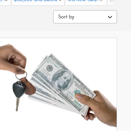
Sort by