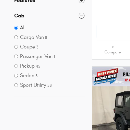
Features
Cab
All
Cargo Van
8
Coupe
3
Compare
Passenger Van
1
Pickup
45
Sedan
3
Sport Utility
58