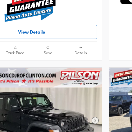
View Details
Track Price
Save
Details
Next Photo