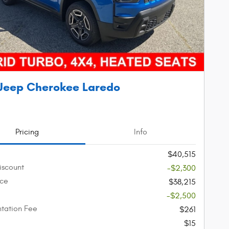
Jeep Cherokee Laredo
Pricing
Info
$40,515
iscount
-$2,300
ice
$38,215
-$2,500
tation Fee
$261
$15