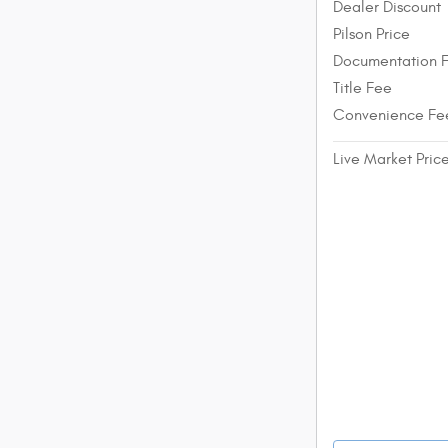
Dealer Discount
Pilson Price
Documentation 
Title Fee
Convenience Fe
Live Market Pric