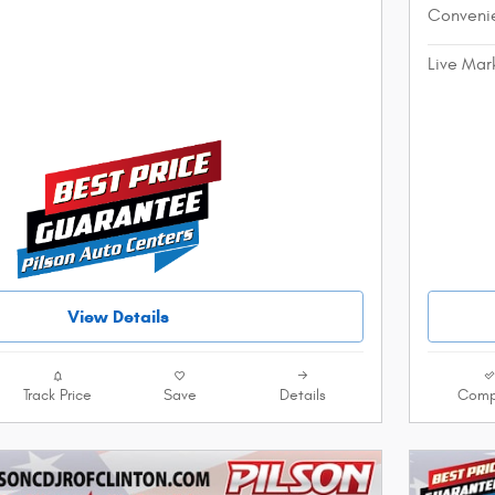
Conveni
Live Mar
View Details
Track Price
Save
Details
Comp