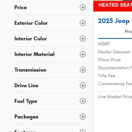
Price
2025 Jeep
Exterior Color
Pri
Interior Color
MSRP
Dealer Discount
Interior Material
Pilson Price
Documentation 
Transmission
Title Fee
Convenience Fe
Drive Line
Live Market Pric
Fuel Type
Packages