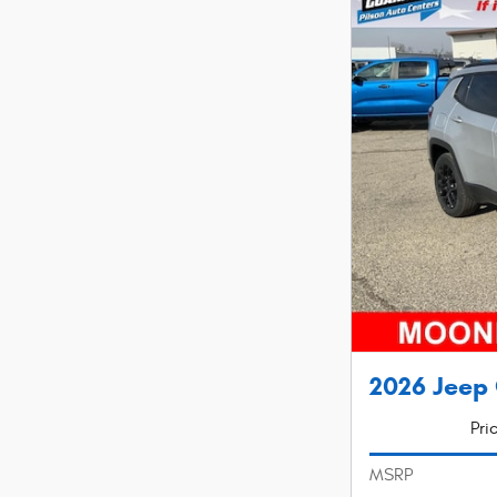
2026 Jeep 
Pri
MSRP