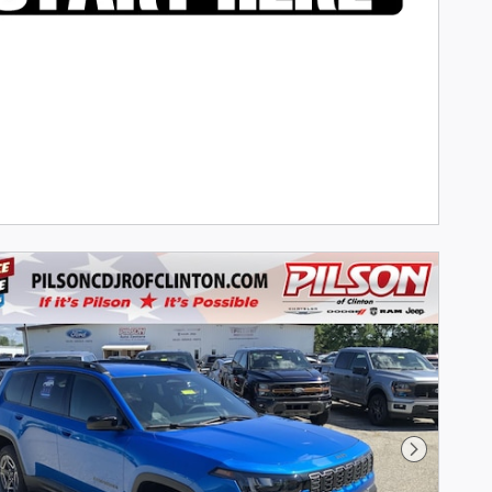
Next Phot