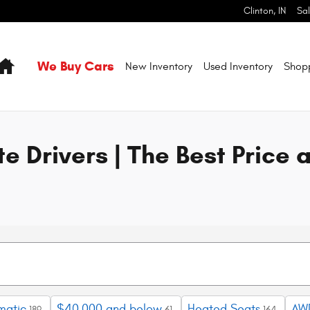
l Makes & Models | Pilson CDJR Cli
Clinton
,
IN
Sa
Home
We Buy Cars
New Inventory
Used Inventory
Shop
e Drivers | The Best Price 
matic
$40,000 and below
Heated Seats
AW
189
61
164