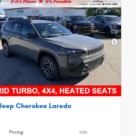
Next Phot
Jeep Cherokee Laredo
Pricing
Info