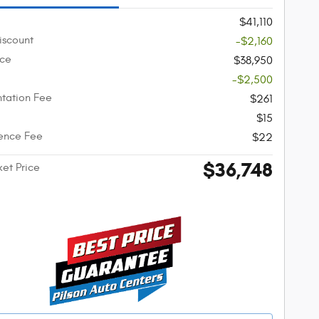
$41,110
iscount
-$2,160
ice
$38,950
-$2,500
tation Fee
$261
$15
ence Fee
$22
$36,748
ket Price