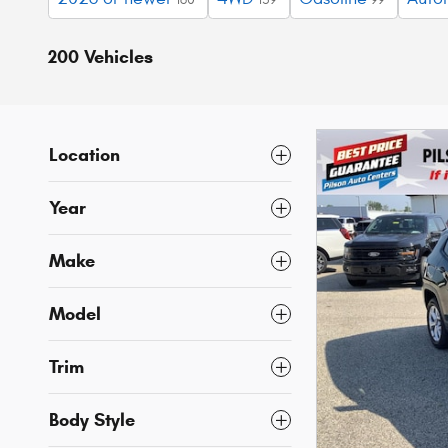
200 Vehicles
Location
Year
Make
Model
Trim
Body Style