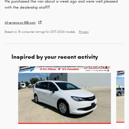
We purchased the van about a week ago and were well pleased
with the dealership staff!!
All reviews on KBB.com
Based on 76 consumer ratings for 2017–2026 models.
Privacy
Inspired by your recent activity
Slide 1 of 5