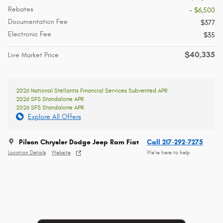
Rebates
- $6,500
Documentation Fee
$377
Electronic Fee
$35
$40,335
Live Market Price
2026 National Stellantis Financial Services Subvented APR
2026 SFS Standalone APR
2026 SFS Standalone APR
Explore All Offers
Pilson Chrysler Dodge Jeep Ram Fiat
Call 217-292-7275
Location Details
Website
We’re here to help