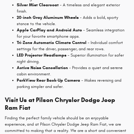
Silver Mist Clearcoat
- A timeless and elegant exterior
finish.
20-inch Gray Aluminum Wheels
- Adds a bold, sporty
stance to the vehicle.
Apple CarPlay and Android Auto
- Seamless integration
for your favorite smartphone apps.
Tri-Zone Automatic Climate Control
- Individual comfort
settings for the driver, passenger, and rear rows.
LED Projector Headlamps
- Superior illumination for safer
night driving.
Active Noise Cancellation
- Provides a quiet and serene
cabin environment.
ParkView Rear Back-Up Camera
- Makes reversing and
parking simpler and safer.
Visit Us at Pilson Chrysler Dodge Jeep
Ram Fiat
Finding the perfect family vehicle should be an enjoyable
experience, and at Pilson Chrysler Dodge Jeep Ram Fiat, we are
committed to making that a reality. We are a short and convenient