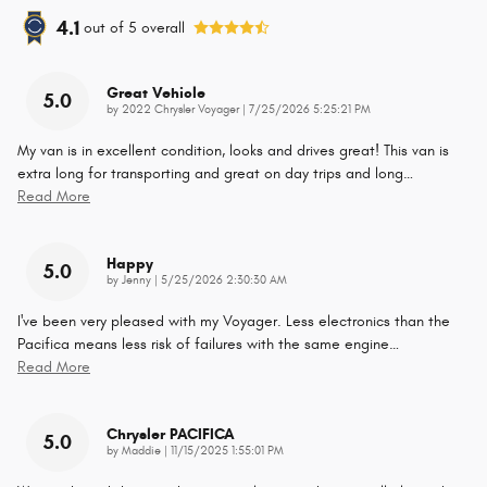
4.1
out of
5
overall
Great Vehicle
5.0
on
by
2022 Chrysler Voyager
|
7/25/2026 5:25:21 PM
My van is in excellent condition, looks and drives great! This van is
extra long for transporting and great on day trips and long
…
Read More
Happy
5.0
on
by
Jenny
|
5/25/2026 2:30:30 AM
I've been very pleased with my Voyager. Less electronics than the
Pacifica means less risk of failures with the same engine
…
Read More
Chrysler PACIFICA
5.0
on
by
Maddie
|
11/15/2025 1:55:01 PM