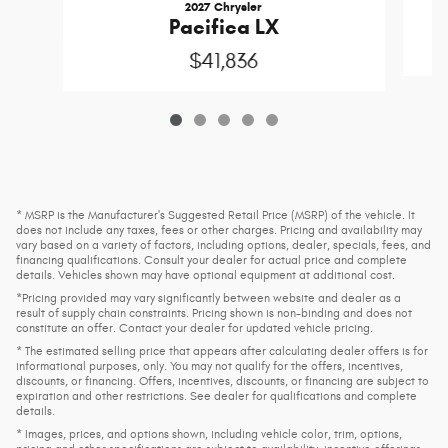
2027 Chrysler
Pacifica LX
$41,836
* MSRP is the Manufacturer's Suggested Retail Price (MSRP) of the vehicle. It
does not include any taxes, fees or other charges. Pricing and availability may
vary based on a variety of factors, including options, dealer, specials, fees, and
financing qualifications. Consult your dealer for actual price and complete
details. Vehicles shown may have optional equipment at additional cost.
*Pricing provided may vary significantly between website and dealer as a
result of supply chain constraints. Pricing shown is non-binding and does not
constitute an offer. Contact your dealer for updated vehicle pricing.
* The estimated selling price that appears after calculating dealer offers is for
informational purposes, only. You may not qualify for the offers, incentives,
discounts, or financing. Offers, incentives, discounts, or financing are subject to
expiration and other restrictions. See dealer for qualifications and complete
details.
* Images, prices, and options shown, including vehicle color, trim, options,