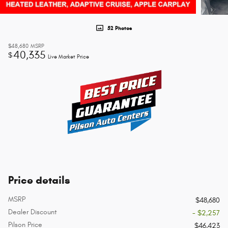
52 Photos
$48,680
MSRP
40,335
$
Live Market Price
Price details
MSRP
$48,680
Dealer Discount
- $2,257
Pilson Price
$46,423