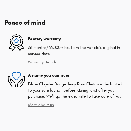
Peace of mind
Factory warranty
36 months/36,000miles from the vehicle's original in-
service date
Warranty details
A name you can trust
Pilson Chrysler Dodge Jeep Ram Clinton is dedicated
to your satisfaction before, during, and after your
purchase. We'll go the extra mile to take care of you.
More about us