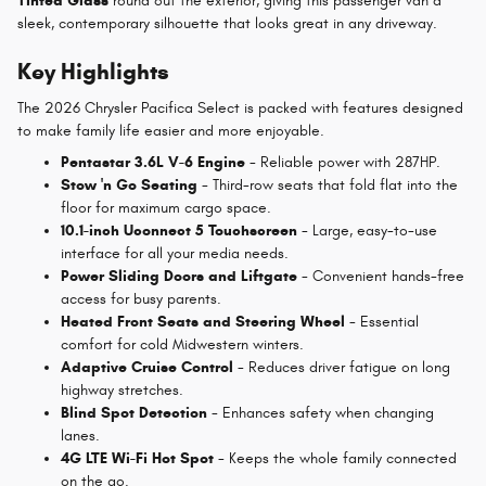
Tinted Glass
round out the exterior, giving this passenger van a
sleek, contemporary silhouette that looks great in any driveway.
Key Highlights
The 2026 Chrysler Pacifica Select is packed with features designed
to make family life easier and more enjoyable.
Pentastar 3.6L V-6 Engine
- Reliable power with 287HP.
Stow 'n Go Seating
- Third-row seats that fold flat into the
floor for maximum cargo space.
10.1-inch Uconnect 5 Touchscreen
- Large, easy-to-use
interface for all your media needs.
Power Sliding Doors and Liftgate
- Convenient hands-free
access for busy parents.
Heated Front Seats and Steering Wheel
- Essential
comfort for cold Midwestern winters.
Adaptive Cruise Control
- Reduces driver fatigue on long
highway stretches.
Blind Spot Detection
- Enhances safety when changing
lanes.
4G LTE Wi-Fi Hot Spot
- Keeps the whole family connected
on the go.