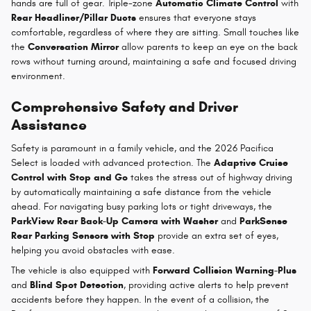
hands are full of gear. Triple-zone
Automatic Climate Control
with
Rear Headliner/Pillar Ducts
ensures that everyone stays
comfortable, regardless of where they are sitting. Small touches like
the
Conversation Mirror
allow parents to keep an eye on the back
rows without turning around, maintaining a safe and focused driving
environment.
Comprehensive Safety and Driver
Assistance
Safety is paramount in a family vehicle, and the 2026 Pacifica
Select is loaded with advanced protection. The
Adaptive Cruise
Control with Stop and Go
takes the stress out of highway driving
by automatically maintaining a safe distance from the vehicle
ahead. For navigating busy parking lots or tight driveways, the
ParkView Rear Back-Up Camera with Washer
and
ParkSense
Rear Parking Sensors with Stop
provide an extra set of eyes,
helping you avoid obstacles with ease.
The vehicle is also equipped with
Forward Collision Warning-Plus
and
Blind Spot Detection
, providing active alerts to help prevent
accidents before they happen. In the event of a collision, the