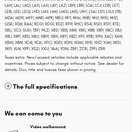
LAH| LAL| LAQ| LAS| LAX| LAY| LAZ| LBH| LBR| LCA| LCJ| LDB| LE7|
LEB| LEE| LEQ| LHD| LM1| LM6| LMG| LMS| LNV| LSA| LST| LSU| LTB|
MDA| MDX| MFF| MNK| MPK| NBU| NF1| NHA| NHB| NHJ| NHS| NHZ|
QSE| R06| RAA| RCG| RDG| RDZ| RF9| RHC| RS4| RSD| RSY| RTE|
SBL| SCJ| SUD| TBF| WLZ| X82| X83| X84| X85| X88| X89| X8C| X8J|
X8L| X8P| X8S| X8U| X8W| X8X| X8Y| X8Z| X91| X9B| X9H| XAC| XAN|
XBM| XBN| XC4| XCA| XFC| XGD| XGH| XGM| XH3| XHZ| XJM| XKD|
XKP| XLN| XPF| XS2| XXU| YAA| YGN| ZBF| ZCR| ZPF| ZRR
Taxes extra. New/unused vehicles include applicable rebates and
incentives. Prices subject to change without notice. See dealer for
details. Doc, title and license fees shown in pricing.
The full specifications
We can come to you
Video walkaround