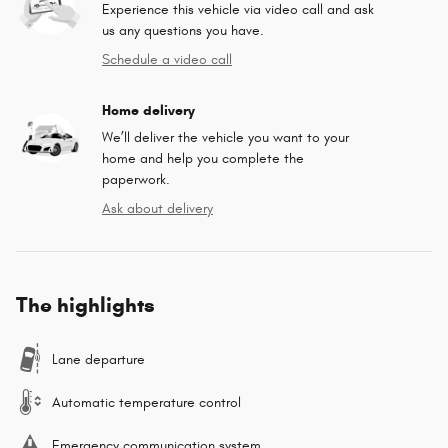
Experience this vehicle via video call and ask
us any questions you have.
Schedule a video call
Home delivery
We’ll deliver the vehicle you want to your
home and help you complete the
paperwork.
Ask about delivery
The highlights
Lane departure
Automatic temperature control
Emergency communication system