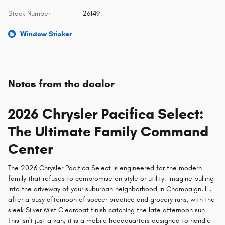
Stock Number
26149
Window Sticker
Notes from the dealer
2026 Chrysler Pacifica Select:
The Ultimate Family Command
Center
The 2026 Chrysler Pacifica Select is engineered for the modern
family that refuses to compromise on style or utility. Imagine pulling
into the driveway of your suburban neighborhood in Champaign, IL,
after a busy afternoon of soccer practice and grocery runs, with the
sleek Silver Mist Clearcoat finish catching the late afternoon sun.
This isn't just a van; it is a mobile headquarters designed to handle