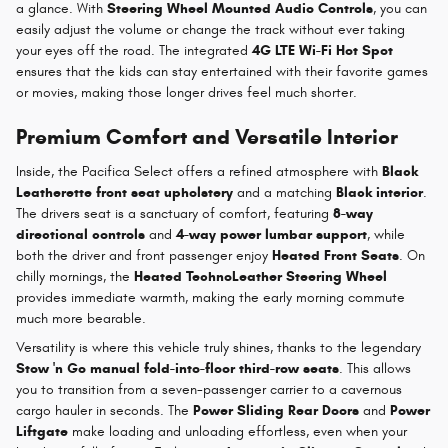
a glance. With
Steering Wheel Mounted Audio Controls
, you can
easily adjust the volume or change the track without ever taking
your eyes off the road. The integrated
4G LTE Wi-Fi Hot Spot
ensures that the kids can stay entertained with their favorite games
or movies, making those longer drives feel much shorter.
Premium Comfort and Versatile Interior
Inside, the Pacifica Select offers a refined atmosphere with
Black
Leatherette front seat upholstery
and a matching
Black interior
.
The drivers seat is a sanctuary of comfort, featuring
8-way
directional controls
and
4-way power lumbar support
, while
both the driver and front passenger enjoy
Heated Front Seats
. On
chilly mornings, the
Heated TechnoLeather Steering Wheel
provides immediate warmth, making the early morning commute
much more bearable.
Versatility is where this vehicle truly shines, thanks to the legendary
Stow 'n Go manual fold-into-floor third-row seats
. This allows
you to transition from a seven-passenger carrier to a cavernous
cargo hauler in seconds. The
Power Sliding Rear Doors
and
Power
Liftgate
make loading and unloading effortless, even when your