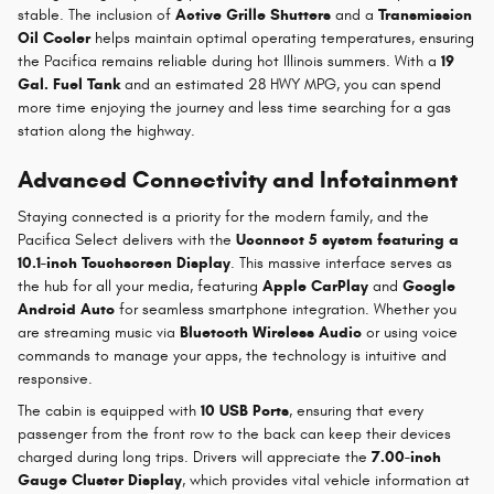
stable. The inclusion of
Active Grille Shutters
and a
Transmission
Oil Cooler
helps maintain optimal operating temperatures, ensuring
the Pacifica remains reliable during hot Illinois summers. With a
19
Gal. Fuel Tank
and an estimated 28 HWY MPG, you can spend
more time enjoying the journey and less time searching for a gas
station along the highway.
Advanced Connectivity and Infotainment
Staying connected is a priority for the modern family, and the
Pacifica Select delivers with the
Uconnect 5 system featuring a
10.1-inch Touchscreen Display
. This massive interface serves as
the hub for all your media, featuring
Apple CarPlay
and
Google
Android Auto
for seamless smartphone integration. Whether you
are streaming music via
Bluetooth Wireless Audio
or using voice
commands to manage your apps, the technology is intuitive and
responsive.
The cabin is equipped with
10 USB Ports
, ensuring that every
passenger from the front row to the back can keep their devices
charged during long trips. Drivers will appreciate the
7.00-inch
Gauge Cluster Display
, which provides vital vehicle information at