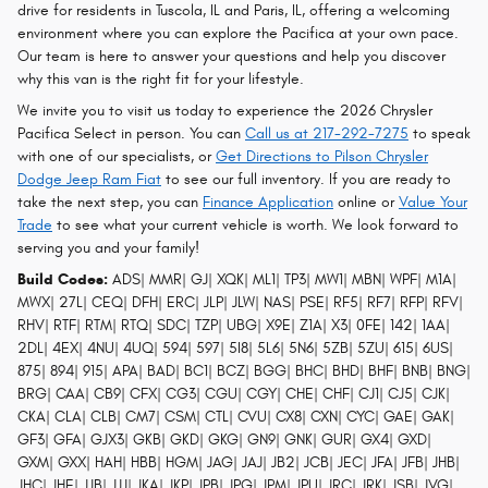
drive for residents in Tuscola, IL and Paris, IL, offering a welcoming
environment where you can explore the Pacifica at your own pace.
Our team is here to answer your questions and help you discover
why this van is the right fit for your lifestyle.
We invite you to visit us today to experience the 2026 Chrysler
Pacifica Select in person. You can
Call us at 217-292-7275
to speak
with one of our specialists, or
Get Directions to Pilson Chrysler
Dodge Jeep Ram Fiat
to see our full inventory. If you are ready to
take the next step, you can
Finance Application
online or
Value Your
Trade
to see what your current vehicle is worth. We look forward to
serving you and your family!
Build Codes:
ADS| MMR| GJ| XQK| ML1| TP3| MW1| MBN| WPF| M1A|
MWX| 27L| CEQ| DFH| ERC| JLP| JLW| NAS| PSE| RF5| RF7| RFP| RFV|
RHV| RTF| RTM| RTQ| SDC| TZP| UBG| X9E| Z1A| X3| 0FE| 142| 1AA|
2DL| 4EX| 4NU| 4UQ| 594| 597| 5I8| 5L6| 5N6| 5ZB| 5ZU| 615| 6US|
875| 894| 915| APA| BAD| BC1| BCZ| BGG| BHC| BHD| BHF| BNB| BNG|
BRG| CAA| CB9| CFX| CG3| CGU| CGY| CHE| CHF| CJ1| CJ5| CJK|
CKA| CLA| CLB| CM7| CSM| CTL| CVU| CX8| CXN| CYC| GAE| GAK|
GF3| GFA| GJX3| GKB| GKD| GKG| GN9| GNK| GUR| GX4| GXD|
GXM| GXX| HAH| HBB| HGM| JAG| JAJ| JB2| JCB| JEC| JFA| JFB| JHB|
JHC| JHE| JJB| JJJ| JKA| JKP| JPB| JPG| JPM| JPU| JRC| JRK| JSB| JVG|