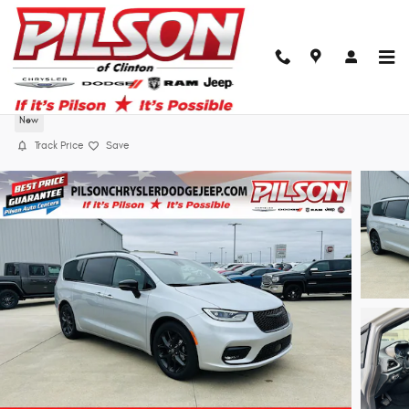
Skip to main content
2026 Chrysler Pacifica Select
New
Track Price
Save