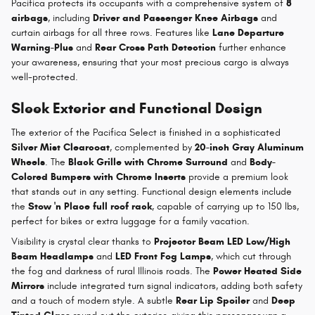
Pacifica protects its occupants with a comprehensive system of
8
airbags
, including
Driver and Passenger Knee Airbags
and
curtain airbags for all three rows. Features like
Lane Departure
Warning-Plus
and
Rear Cross Path Detection
further enhance
your awareness, ensuring that your most precious cargo is always
well-protected.
Sleek Exterior and Functional Design
The exterior of the Pacifica Select is finished in a sophisticated
Silver Mist Clearcoat
, complemented by
20-inch Gray Aluminum
Wheels
. The
Black Grille with Chrome Surround
and
Body-
Colored Bumpers with Chrome Inserts
provide a premium look
that stands out in any setting. Functional design elements include
the
Stow 'n Place full roof rack
, capable of carrying up to 150 lbs,
perfect for bikes or extra luggage for a family vacation.
Visibility is crystal clear thanks to
Projector Beam LED Low/High
Beam Headlamps
and
LED Front Fog Lamps
, which cut through
the fog and darkness of rural Illinois roads. The
Power Heated Side
Mirrors
include integrated turn signal indicators, adding both safety
and a touch of modern style. A subtle
Rear Lip Spoiler
and
Deep