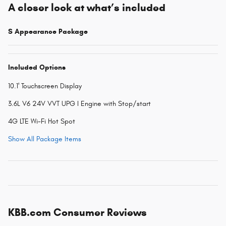
A closer look at what’s included
S Appearance Package
Included Options
10.1' Touchscreen Display
3.6L V6 24V VVT UPG I Engine with Stop/start
4G LTE Wi-Fi Hot Spot
Show All Package Items
KBB.com Consumer Reviews