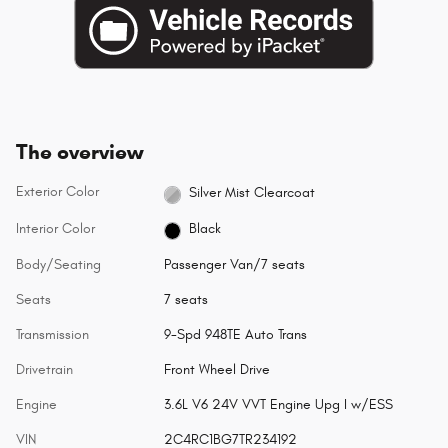
The overview
Exterior Color
Silver Mist Clearcoat
Interior Color
Black
Body/Seating
Passenger Van/7 seats
Seats
7 seats
Transmission
9-Spd 948TE Auto Trans
Drivetrain
Front Wheel Drive
Engine
3.6L V6 24V VVT Engine Upg I w/ESS
VIN
2C4RC1BG7TR234192