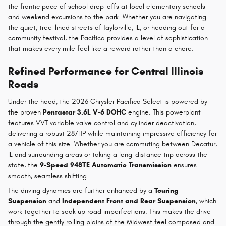
the frantic pace of school drop-offs at local elementary schools
and weekend excursions to the park. Whether you are navigating
the quiet, tree-lined streets of Taylorville, IL, or heading out for a
community festival, the Pacifica provides a level of sophistication
that makes every mile feel like a reward rather than a chore.
Refined Performance for Central Illinois
Roads
Under the hood, the 2026 Chrysler Pacifica Select is powered by
the proven
Pentastar 3.6L V-6 DOHC
engine. This powerplant
features VVT variable valve control and cylinder deactivation,
delivering a robust 287HP while maintaining impressive efficiency for
a vehicle of this size. Whether you are commuting between Decatur,
IL and surrounding areas or taking a long-distance trip across the
state, the
9-Speed 948TE Automatic Transmission
ensures
smooth, seamless shifting.
The driving dynamics are further enhanced by a
Touring
Suspension
and
Independent Front and Rear Suspension
, which
work together to soak up road imperfections. This makes the drive
through the gently rolling plains of the Midwest feel composed and