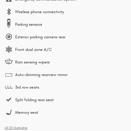
Wireless phone connectivity
Parking sensors
Exterior parking camera rear
Front dual zone A/C
Rain sensing wipers
Auto-dimming rearview mirror
3rd row seats
Split folding rear seat
Memory seat
All 25 Highlights