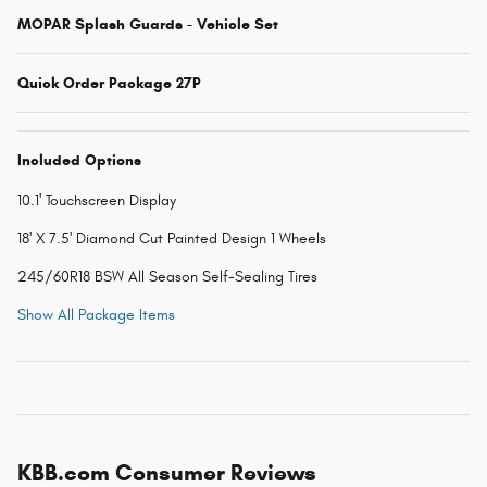
MOPAR Splash Guards - Vehicle Set
Quick Order Package 27P
Included Options
10.1' Touchscreen Display
18' X 7.5' Diamond Cut Painted Design 1 Wheels
245/60R18 BSW All Season Self-Sealing Tires
Show All Package Items
KBB.com Consumer Reviews