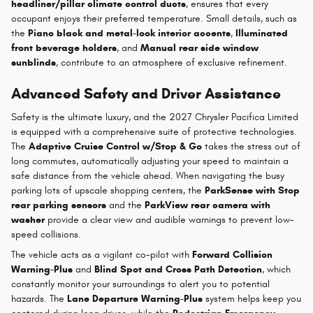
headliner/pillar climate control ducts
, ensures that every
occupant enjoys their preferred temperature. Small details, such as
the
Piano black and metal-look interior accents
,
Illuminated
front beverage holders
, and
Manual rear side window
sunblinds
, contribute to an atmosphere of exclusive refinement.
Advanced Safety and Driver Assistance
Safety is the ultimate luxury, and the 2027 Chrysler Pacifica Limited
is equipped with a comprehensive suite of protective technologies.
The
Adaptive Cruise Control w/Stop & Go
takes the stress out of
long commutes, automatically adjusting your speed to maintain a
safe distance from the vehicle ahead. When navigating the busy
parking lots of upscale shopping centers, the
ParkSense with Stop
rear parking sensors
and the
ParkView rear camera with
washer
provide a clear view and audible warnings to prevent low-
speed collisions.
The vehicle acts as a vigilant co-pilot with
Forward Collision
Warning-Plus
and
Blind Spot and Cross Path Detection
, which
constantly monitor your surroundings to alert you to potential
hazards. The
Lane Departure Warning-Plus
system helps keep you