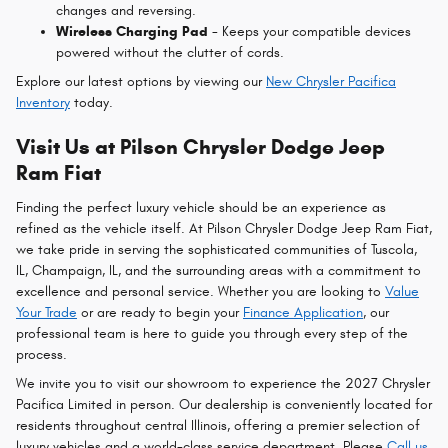
changes and reversing.
Wireless Charging Pad
- Keeps your compatible devices
powered without the clutter of cords.
Explore our latest options by viewing our
New Chrysler Pacifica
Inventory
today.
Visit Us at Pilson Chrysler Dodge Jeep
Ram Fiat
Finding the perfect luxury vehicle should be an experience as
refined as the vehicle itself. At Pilson Chrysler Dodge Jeep Ram Fiat,
we take pride in serving the sophisticated communities of Tuscola,
IL, Champaign, IL, and the surrounding areas with a commitment to
excellence and personal service. Whether you are looking to
Value
Your Trade
or are ready to begin your
Finance Application
, our
professional team is here to guide you through every step of the
process.
We invite you to visit our showroom to experience the 2027 Chrysler
Pacifica Limited in person. Our dealership is conveniently located for
residents throughout central Illinois, offering a premier selection of
luxury vehicles and a world-class service department. Please
Call us