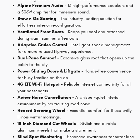
Alpine Premium Audio
- 13 high-performance speakers and
a 506W amplifier for immersive sound.
Stow n Go Seating
- The industry-leading solution for
effortless interior reconfiguration.
Ventilated Front Seats
- Keeps you cool and refreshed
during warm summer afternoons.
Adaptive Cruise Control
- Intelligent speed management
for a more relaxed highway experience.
Dual-Pane Sunroof
- Expansive glass roof that opens up the
cabin to the sky.
Power Sliding Doors & Liftgate
- Hands-free convenience
for busy families on the go.
4G LTE Wi-Fi Hotspot
- Reliable internet connectivity for all
your passengers.
Active Noise Cancellation
- A whisper-quiet interior
environment by neutralizing road noise.
Heated Steering Wheel
- Essential comfort for those chilly
Illinois winter mornings.
18-Inch Diamond Cut Wheels
- Stylish and durable
aluminum wheels that make a statement.
Blind Spot Monitoring
- Enhanced awareness for safer lane