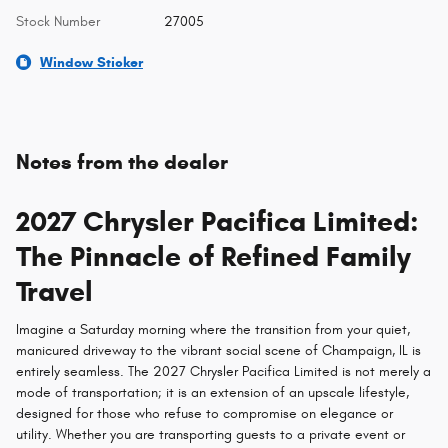
Stock Number
27005
Window Sticker
Notes from the dealer
2027 Chrysler Pacifica Limited:
The Pinnacle of Refined Family
Travel
Imagine a Saturday morning where the transition from your quiet,
manicured driveway to the vibrant social scene of Champaign, IL is
entirely seamless. The 2027 Chrysler Pacifica Limited is not merely a
mode of transportation; it is an extension of an upscale lifestyle,
designed for those who refuse to compromise on elegance or
utility. Whether you are transporting guests to a private event or