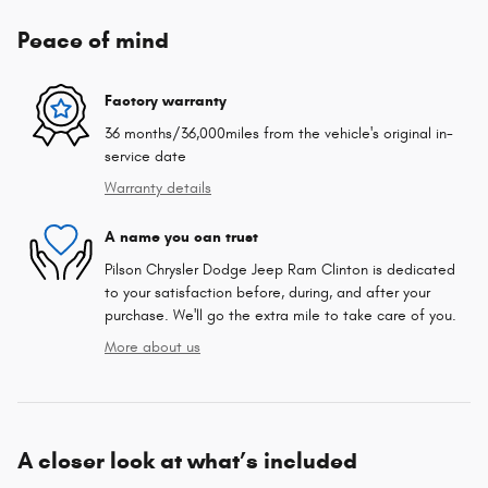
Peace of mind
Factory warranty
36 months/36,000miles from the vehicle's original in-
service date
Warranty details
A name you can trust
Pilson Chrysler Dodge Jeep Ram Clinton is dedicated
to your satisfaction before, during, and after your
purchase. We'll go the extra mile to take care of you.
More about us
A closer look at what’s included