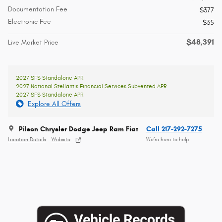
Documentation Fee
$377
Electronic Fee
$35
$48,391
Live Market Price
2027 SFS Standalone APR
2027 National Stellantis Financial Services Subvented APR
2027 SFS Standalone APR
Explore All Offers
Pilson Chrysler Dodge Jeep Ram Fiat
Call 217-292-7275
Location Details
Website
We’re here to help