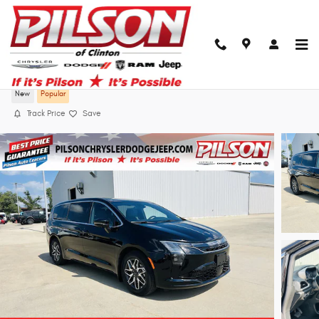
Skip to main content
2027 Chrysler Pacifica Limited
New
Popular
Track Price
Save