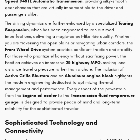
Speed 948TE Automatic Transmission
, providing silky-smooth
gear changes that are virtually imperceptible to the driver and
passengers alike.
The driving dynamics are further enhanced by a specialized
Touring
Suspension
, which has been engineered to iron out road
imperfections, delivering a magic-carpet-like ride quality. Whether
you are traversing the open plains or navigating urban corridors, the
Front Wheel Drive
system provides confident traction and stability.
For those who prioritize efficiency without sacrificing power, the
Pacifica achieves an impressive
28 highway MPG
, making long-
distance travel a pleasure rather than a chore. The inclusion of
Active Grille Shutters
and an
Aluminum engine block
highlights
the modern engineering dedicated to optimizing thermal
management and performance. Every aspect of the powertrain,
from the
Engine oil cooler
to the
Transmission fluid temperature
gauge
, is designed to provide peace of mind and long-term
reliability for the sophisticated traveler.
Sophisticated Technology and
Connectivity