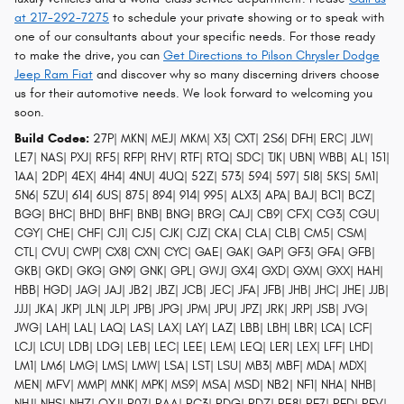
at 217-292-7275
to schedule your private showing or to speak with
one of our consultants about your specific needs. For those ready
to make the drive, you can
Get Directions to Pilson Chrysler Dodge
Jeep Ram Fiat
and discover why so many discerning drivers choose
us for their automotive needs. We look forward to welcoming you
soon.
Build Codes:
27P| MKN| MEJ| MKM| X3| CXT| 2S6| DFH| ERC| JLW|
LE7| NAS| PXJ| RF5| RFP| RHV| RTF| RTQ| SDC| TJK| UBN| WBB| AL| 151|
1AA| 2DP| 4EX| 4H4| 4NU| 4UQ| 52Z| 573| 594| 597| 5I8| 5KS| 5M1|
5N6| 5ZU| 614| 6US| 875| 894| 914| 995| ALX3| APA| BAJ| BC1| BCZ|
BGG| BHC| BHD| BHF| BNB| BNG| BRG| CAJ| CB9| CFX| CG3| CGU|
CGY| CHE| CHF| CJ1| CJ5| CJK| CJZ| CKA| CLA| CLB| CM5| CSM|
CTL| CVU| CWP| CX8| CXN| CYC| GAE| GAK| GAP| GF3| GFA| GFB|
GKB| GKD| GKG| GN9| GNK| GPL| GWJ| GX4| GXD| GXM| GXX| HAH|
HBB| HGD| JAG| JAJ| JB2| JBZ| JCB| JEC| JFA| JFB| JHB| JHC| JHE| JJB|
JJJ| JKA| JKP| JLN| JLP| JPB| JPG| JPM| JPU| JPZ| JRK| JRP| JSB| JVG|
JWG| LAH| LAL| LAQ| LAS| LAX| LAY| LAZ| LBB| LBH| LBR| LCA| LCF|
LCJ| LCU| LDB| LDG| LEB| LEC| LEE| LEM| LEQ| LER| LEX| LFF| LHD|
LM1| LM6| LMG| LMS| LMW| LSA| LST| LSU| MB3| MBF| MDA| MDX|
MEN| MFV| MMP| MNK| MPK| MS9| MSA| MSD| NB2| NF1| NHA| NHB|
NHJ| NHS| NHZ| QXJ| R07| RAA| RC3| RDG| RDZ| RE8| RF7| RFD| RFV|