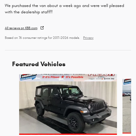
We purchased the van about a week ago and were well pleased
with the dealership staff!!
All reviews on KBB.com
Based on 76 consumer ratings for 2017–2026 models.
Privacy
Featured Vehicles
Slide 1 of 5