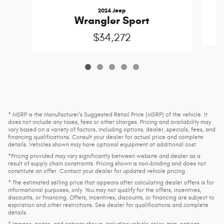
2024 Jeep
Wrangler Sport
$34,272
* MSRP is the Manufacturer's Suggested Retail Price (MSRP) of the vehicle. It
does not include any taxes, fees or other charges. Pricing and availability may
vary based on a variety of factors, including options, dealer, specials, fees, and
financing qualifications. Consult your dealer for actual price and complete
details. Vehicles shown may have optional equipment at additional cost.
*Pricing provided may vary significantly between website and dealer as a
result of supply chain constraints. Pricing shown is non-binding and does not
constitute an offer. Contact your dealer for updated vehicle pricing.
* The estimated selling price that appears after calculating dealer offers is for
informational purposes, only. You may not qualify for the offers, incentives,
discounts, or financing. Offers, incentives, discounts, or financing are subject to
expiration and other restrictions. See dealer for qualifications and complete
details.
* Images, prices, and options shown, including vehicle color, trim, options,