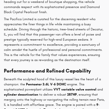
heading out for a weekend of boutique shopping, this vehicle
commands respect with its sophisticated presence and Diamond
Black Crystal Pearlcoat finish.
The Pacifica Limited is curated for the discerning resident who
appreciates the finer things in life while maintaining a busy
schedule. Driving through the historic, tree-lined streets of Decatur,
IL, you will find that this passenger van offers a level of poise and
prestige typically reserved for high-end European sedans. It
represents a commitment to excellence, providing a sanctuary of
calm amidst the hustle of professional and personal commitments.
This is the vehicle for the family that values experiences, ensuring
that every journey is as rewarding as the destination itself.
Performance and Refined Capability
Beneath the sculpted hood of this luxury vessel lies the heart of a
champion: the
Pentastar 3.6L V-6 DOHC
engine. This
sophisticated powerplant utilizes
VVT variable valve control
and
cylinder deactivation
to deliver a robust
287HP
, ensuring that
merging onto the highway or navigating the rolling terrain near Paris,
IL is handled with effortless grace. The engine is paired with a
9-