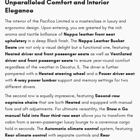
Unparalleled Comfort and Interior
Elegance
The interior of the Pacifica Limited is a masterclass in luxury and
ergonomic design. Upon entering, you are greeted by the rich
aroma and tactile brilliance of
Nappa leather front seat
upholstery
in a deep Black finish. The
Nappa Leather Bucket
Seats
are not only a visual delight but a functional one, featuring
Heated driver and front passenger seats
as well as
Ventilated
driver and front passenger seats
to ensure year-round comfort
regardless of the weather in Decatur, IL. The driver is further
pampered with a
Heated steering wheel
and a
Power driver seat
with
4-way power lumbar
support and memory settings for two
different drivers.
The second row is equally impressive, featuring
Second-row
captains chairs
that are both
Heated
and equipped with manual
fore and aft adjustments. For ultimate versatility, the
Stow n Go
manual fold into floor third-row seat
allows you to transform the
cabin from a seven-passenger luxury lounge to a cavernous cargo
hold in seconds. The
Automatic climate control
system, featuring
Rear climate control
with separate controls and
Rear