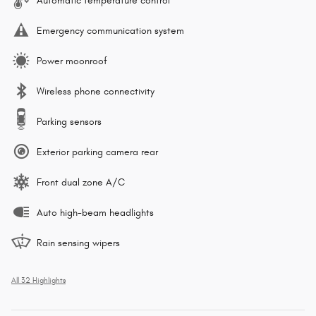
Automatic temperature control
Emergency communication system
Power moonroof
Wireless phone connectivity
Parking sensors
Exterior parking camera rear
Front dual zone A/C
Auto high-beam headlights
Rain sensing wipers
All 32 Highlights