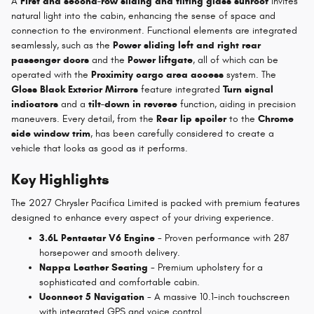
A
First and second-row sliding and tilting glass sunroof
invites
natural light into the cabin, enhancing the sense of space and
connection to the environment. Functional elements are integrated
seamlessly, such as the
Power sliding left and right rear
passenger doors
and the
Power liftgate
, all of which can be
operated with the
Proximity cargo area access
system. The
Gloss Black Exterior Mirrors
feature integrated
Turn signal
indicators
and a
tilt-down in reverse
function, aiding in precision
maneuvers. Every detail, from the
Rear lip spoiler
to the
Chrome
side window trim
, has been carefully considered to create a
vehicle that looks as good as it performs.
Key Highlights
The 2027 Chrysler Pacifica Limited is packed with premium features
designed to enhance every aspect of your driving experience.
3.6L Pentastar V6 Engine
- Proven performance with 287
horsepower and smooth delivery.
Nappa Leather Seating
- Premium upholstery for a
sophisticated and comfortable cabin.
Uconnect 5 Navigation
- A massive 10.1-inch touchscreen
with integrated GPS and voice control.