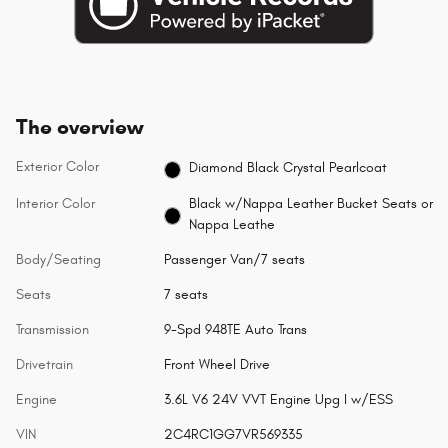
The overview
Exterior Color
Diamond Black Crystal Pearlcoat
Interior Color
Black w/Nappa Leather Bucket Seats or
Nappa Leathe
Body/Seating
Passenger Van/7 seats
Seats
7 seats
Transmission
9-Spd 948TE Auto Trans
Drivetrain
Front Wheel Drive
Engine
3.6L V6 24V VVT Engine Upg I w/ESS
VIN
2C4RC1GG7VR569335