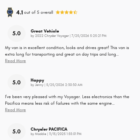
4.1
out of
5
overall
Great Vehicle
5.0
on
by
2022 Chrysler Voyager
|
7/25/2026 5:25:21 PM
My van is in excellent condition, looks and drives great! This van is
extra long for transporting and great on day trips and long
…
Read More
Happy
5.0
on
by
Jenny
|
5/25/2026 2:30:30 AM
I've been very pleased with my Voyager. Less electronics than the
Pacifica means less risk of failures with the same engine
…
Read More
Chrysler PACIFICA
5.0
on
by
Maddie
|
11/15/2025 1:55:01 PM