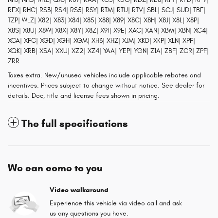
RFX| RHC| RS3| RS4| RS5| RSY| RTM| RTU| RTV| SBL| SCJ| SUD| TBF|
TZP| WLZ| X82| X83| X84| X85| X88| X89| X8C| X8H| X8J| X8L| X8P|
X8S| X8U| X8W| X8X| X8Y| X8Z| X91| X9E| XAC| XAN| XBM| XBN| XC4|
XCA| XFC| XGD| XGH| XGM| XH3| XHZ| XJM| XKD| XKP| XLN| XPF|
XQK| XRB| XSA| XXU| XZ2| XZ4| YAA| YEP| YGN| Z1A| ZBF| ZCR| ZPF|
ZRR
Taxes extra. New/unused vehicles include applicable rebates and
incentives. Prices subject to change without notice. See dealer for
details. Doc, title and license fees shown in pricing.
The full specifications
We can come to you
Video walkaround
Experience this vehicle via video call and ask
us any questions you have.