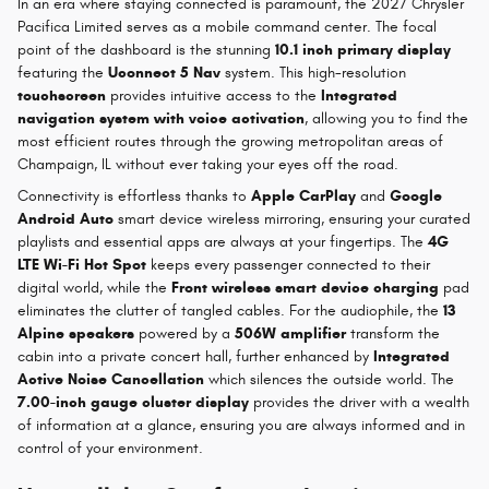
In an era where staying connected is paramount, the 2027 Chrysler
Pacifica Limited serves as a mobile command center. The focal
point of the dashboard is the stunning
10.1 inch primary display
featuring the
Uconnect 5 Nav
system. This high-resolution
touchscreen
provides intuitive access to the
Integrated
navigation system with voice activation
, allowing you to find the
most efficient routes through the growing metropolitan areas of
Champaign, IL without ever taking your eyes off the road.
Connectivity is effortless thanks to
Apple CarPlay
and
Google
Android Auto
smart device wireless mirroring, ensuring your curated
playlists and essential apps are always at your fingertips. The
4G
LTE Wi-Fi Hot Spot
keeps every passenger connected to their
digital world, while the
Front wireless smart device charging
pad
eliminates the clutter of tangled cables. For the audiophile, the
13
Alpine speakers
powered by a
506W amplifier
transform the
cabin into a private concert hall, further enhanced by
Integrated
Active Noise Cancellation
which silences the outside world. The
7.00-inch gauge cluster display
provides the driver with a wealth
of information at a glance, ensuring you are always informed and in
control of your environment.