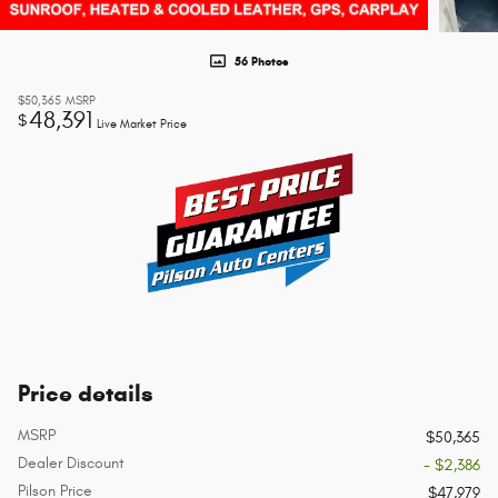
56 Photos
$50,365
MSRP
48,391
$
Live Market Price
Price details
MSRP
$50,365
Dealer Discount
- $2,386
Pilson Price
$47,979