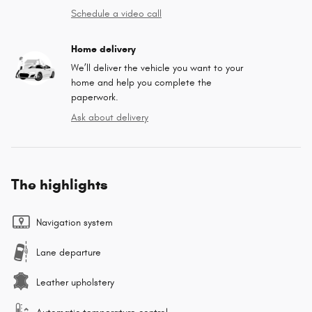
Schedule a video call
Home delivery
We’ll deliver the vehicle you want to your
home and help you complete the
paperwork.
Ask about delivery
The highlights
Navigation system
Lane departure
Leather upholstery