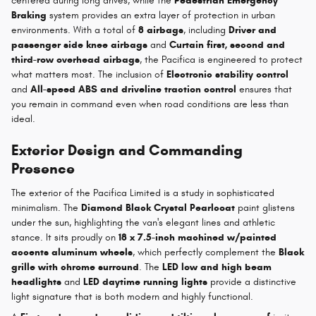
centered during long drives, while the
Pedestrian Emergency
Braking
system provides an extra layer of protection in urban
environments. With a total of
8 airbags
, including
Driver and
passenger side knee airbags
and
Curtain first, second and
third-row overhead airbags
, the Pacifica is engineered to protect
what matters most. The inclusion of
Electronic stability control
and
All-speed ABS and driveline traction control
ensures that
you remain in command even when road conditions are less than
ideal.
Exterior Design and Commanding
Presence
The exterior of the Pacifica Limited is a study in sophisticated
minimalism. The
Diamond Black Crystal Pearlcoat
paint glistens
under the sun, highlighting the van's elegant lines and athletic
stance. It sits proudly on
18 x 7.5-inch machined w/painted
accents aluminum wheels
, which perfectly complement the
Black
grille with chrome surround
. The
LED low and high beam
headlights
and
LED daytime running lights
provide a distinctive
light signature that is both modern and highly functional.