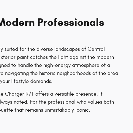
Modern Professionals
 suited for the diverse landscapes of Central
exterior paint catches the light against the modern
 designed to handle the high-energy atmosphere of a
e navigating the historic neighborhoods of the area
 your lifestyle demands.
e Charger R/T offers a versatile presence. It
lways noted. For the professional who values both
ouette that remains unmistakably iconic.