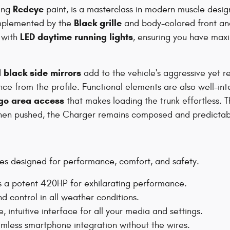
Redeye
king
paint, is a masterclass in modern muscle desi
Black grille
omplemented by the
and body-colored front an
LED daytime running lights
 with
, ensuring you have maxim
black side mirrors
d
add to the vehicle's aggressive yet 
ce from the profile. Functional elements are also well-in
go area access
that makes loading the trunk effortless. T
n when pushed, the Charger remains composed and predictab
s designed for performance, comfort, and safety.
s a potent 420HP for exhilarating performance.
d control in all weather conditions.
, intuitive interface for all your media and settings.
mless smartphone integration without the wires.