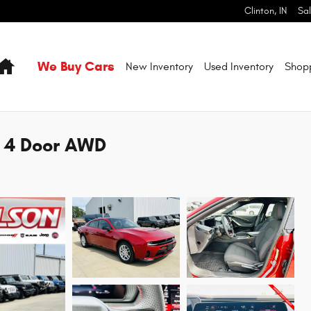
Clinton
,
IN
Sa
Home
We Buy Cars
New Inventory
Used Inventory
Shop
T 4 Door AWD