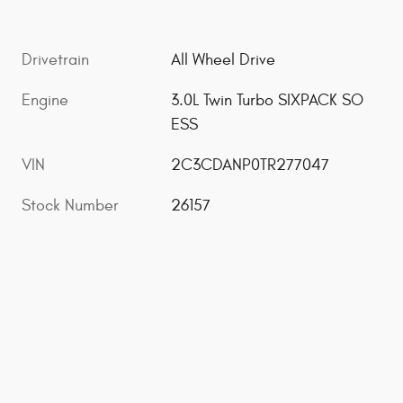
Drivetrain
All Wheel Drive
Engine
3.0L Twin Turbo SIXPACK SO
ESS
VIN
2C3CDANP0TR277047
Stock Number
26157