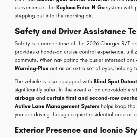
Keyless Enter-N-Go
convenience, the
system with 
stepping out into the morning air.
Safety and Driver Assistance T
Safety is a cornerstone of the 2026 Charger R/T des
provides a hands-on cruise control experience, utili
commute. When navigating the busier intersections o
Warning-Plus
act as an extra set of eyes, helping t
Blind Spot Detect
The vehicle is also equipped with
significantly safer. In the event of an unavoidable s
airbags
curtain first and second-row overh
and
Active Lane Management System
helps keep the 
you are driving through a quiet residential area or 
Exterior Presence and Iconic Sty