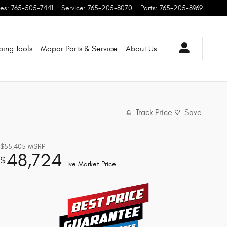
les
:
765-505-7441
Service
:
765-205-8070
Parts
:
765-205-8969
ping
Tools
Mopar
Parts & Service
About
Us
Track Price
Save
$55,405
MSRP
48,724
$
Live Market Price