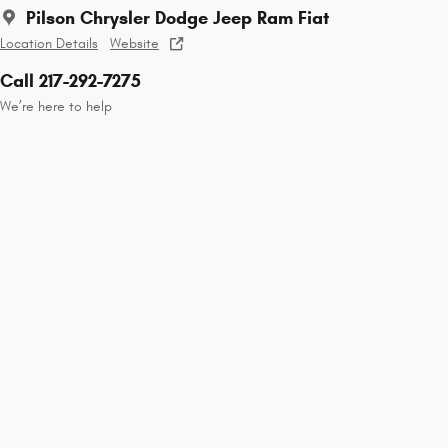
Pilson Chrysler Dodge Jeep Ram Fiat
Location Details
Website
Call 217-292-7275
We’re here to help