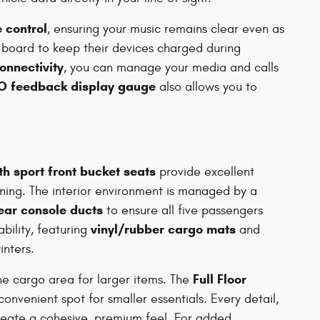
 control
, ensuring your music remains clear even as
 board to keep their devices charged during
onnectivity
, you can manage your media and calls
O feedback display gauge
also allows you to
th sport front bucket seats
provide excellent
oning. The interior environment is managed by a
ear console ducts
to ensure all five passengers
vinyl/rubber cargo mats
bility, featuring
and
inters.
Full Floor
he cargo area for larger items. The
onvenient spot for smaller essentials. Every detail,
reate a cohesive, premium feel. For added