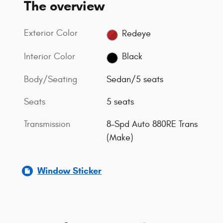
The overview
Exterior Color
Redeye
Interior Color
Black
Body/Seating
Sedan/5 seats
Seats
5 seats
Transmission
8-Spd Auto 880RE Trans
(Make)
Window Sticker