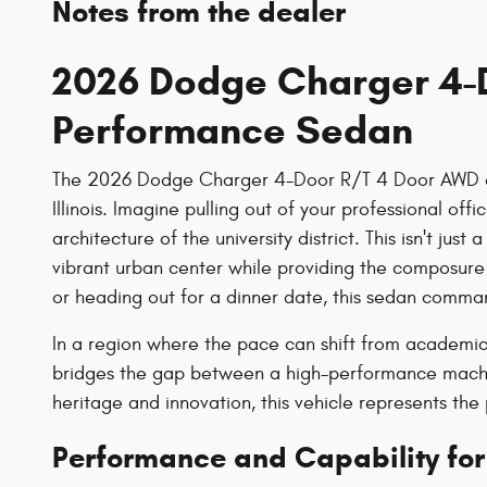
Notes from the dealer
2026 Dodge Charger 4-D
Performance Sedan
The 2026 Dodge Charger 4-Door R/T 4 Door AWD arri
Illinois. Imagine pulling out of your professional o
architecture of the university district. This isn't ju
vibrant urban center while providing the composure
or heading out for a dinner date, this sedan command
In a region where the pace can shift from academic 
bridges the gap between a high-performance machine
heritage and innovation, this vehicle represents th
Performance and Capability for 