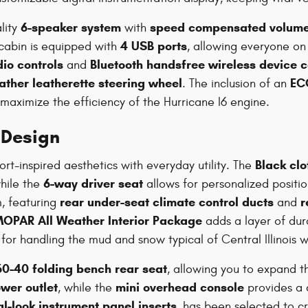
6-speaker system
speed compensated volume
lity
with
4 USB ports
cabin is equipped with
, allowing everyone on
io controls
Bluetooth handsfree wireless device c
and
ther leatherette steering wheel
EC
. The inclusion of an
 maximize the efficiency of the Hurricane I6 engine.
 Design
Black clo
rt-inspired aesthetics with everyday utility. The
6-way driver seat
while the
allows for personalized positi
rear under-seat climate control ducts
r
, featuring
and
OPAR All Weather Interior Package
adds a layer of dura
for handling the mud and snow typical of Central Illinois w
60-40 folding bench rear seat
, allowing you to expand t
wer outlet
mini overhead console
, while the
provides a c
l-look instrument panel inserts
, has been selected to c