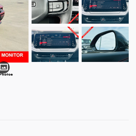
 Photos