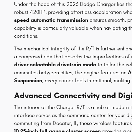
Under the hood of this 2026 Dodge Charger lies t
robust 420HP, providing effortless acceleration whe
speed automatic transmission
ensures smooth, pre
capability is particularly valuable when navigating
conditions.
The mechanical integrity of the R/T is further enha
a composed ride that absorbs the imperfections of ur
driver selectable drivetrain mode
to tailor the ve
A
commutes between cities, the engine features an
Suspension
, every corner feels intentional, making 
Advanced Connectivity and Digit
The interior of the Charger R/T is a hub of modern
interface serves as the command center for your digi
commuting from Decatur, IL, these wireless feature
10.25-inch full gauge cluster screen
provides a cus