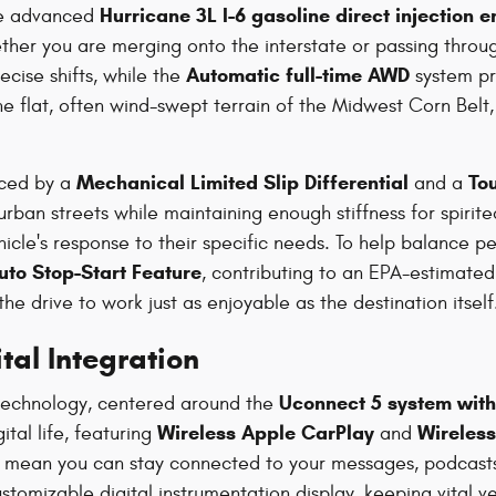
Hurricane 3L I-6 gasoline direct injection 
he advanced
ther you are merging onto the interstate or passing throu
Automatic full-time AWD
cise shifts, while the
system pr
 the flat, often wind-swept terrain of the Midwest Corn B
Mechanical Limited Slip Differential
To
nced by a
and a
ban streets while maintaining enough stiffness for spirited 
hicle's response to their specific needs. To help balance 
uto Stop-Start Feature
, contributing to an EPA-estimat
the drive to work just as enjoyable as the destination itself
al Integration
Uconnect 5 system with 
 technology, centered around the
Wireless Apple CarPlay
Wireles
tal life, featuring
and
s mean you can stay connected to your messages, podcasts,
tomizable digital instrumentation display, keeping vital veh