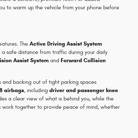
ou to warm up the vehicle from your phone before
Active Driving Assist System
features. The
 a safe distance from traffic during your daily
lision Assist System
Forward Collision
and
 and backing out of tight parking spaces
8 airbags
driver and passenger knee
, including
es a clear view of what is behind you, while the
es work together to provide peace of mind, whether