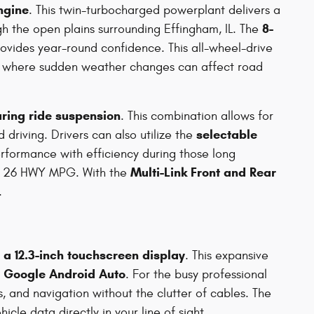
engine
. This twin-turbocharged powerplant delivers a
8-
gh the open plains surrounding Effingham, IL. The
ovides year-round confidence. This all-wheel-drive
elt, where sudden weather changes can affect road
uring ride suspension
. This combination allows for
selectable
driving. Drivers can also utilize the
performance with efficiency during those long
Multi-Link Front and Rear
ed 26 HWY MPG. With the
.
a 12.3-inch touchscreen display
. This expansive
s Google Android Auto
. For the busy professional
 and navigation without the clutter of cables. The
icle data directly in your line of sight.