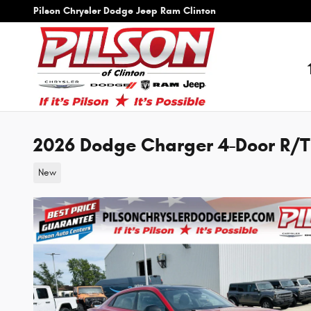
Skip to main content
Pilson Chrysler Dodge Jeep Ram Clinton
2026 Dodge Charger 4-Door R/
New