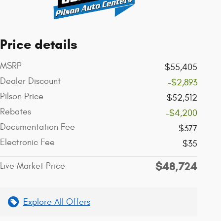
Price details
MSRP
$55,405
Dealer Discount
-$2,893
Pilson Price
$52,512
Rebates
-$4,200
Documentation Fee
$377
Electronic Fee
$35
$48,724
Live Market Price
Explore All Offers