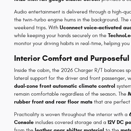
Audio entertainment is delivered through a high-qua
the twin-turbo engine hums in the background. The 
Uconnect voice-activated aud
weekend trips. With
TechnoLea
while keeping your hands securely on the
monitor your driving habits in real-time, helping you
Interior Comfort and Purposeful
Inside the cabin, the 2026 Charger R/T balances spo
lateral support for the driver and front passenger, 
dual-zone front automatic climate control
system
M
remain comfortable regardless of the season. The
rubber front and rear floor mats
that are perfect 
Practicality is woven throughout the interior with a
Console
12V DC po
includes covered storage and a
leather gear shifter material
meta
from the
to the