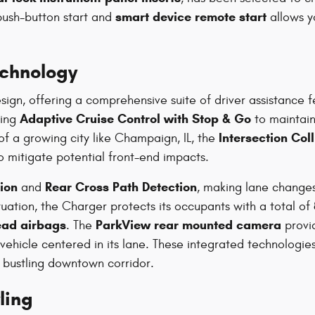
smart device remote start
push-button start and
allows y
echnology
ign, offering a comprehensive suite of driver assistance 
Adaptive Cruise Control with Stop & Go
zing
to maintain
Intersection Col
f a growing city like Champaign, IL, the
o mitigate potential front-end impacts.
ion
Rear Cross Path Detection
and
, making lane changes
ituation, the Charger protects its occupants with a total of
ead airbags
ParkView rear mounted camera
. The
provid
vehicle centered in its lane. These integrated technologi
a bustling downtown corridor.
ling