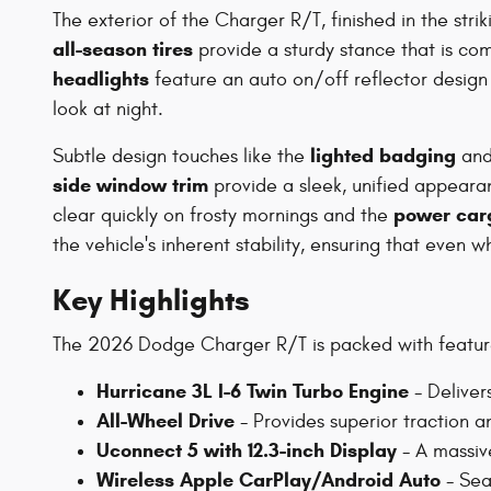
The exterior of the Charger R/T, finished in the stri
all-season tires
provide a sturdy stance that is c
headlights
feature an auto on/off reflector design
look at night.
lighted badging
Subtle design touches like the
an
side window trim
provide a sleek, unified appearan
power car
clear quickly on frosty mornings and the
the vehicle's inherent stability, ensuring that eve
Key Highlights
The 2026 Dodge Charger R/T is packed with feature
Hurricane 3L I-6 Twin Turbo Engine
- Deliver
All-Wheel Drive
- Provides superior traction an
Uconnect 5 with 12.3-inch Display
- A massive
Wireless Apple CarPlay/Android Auto
- Sea