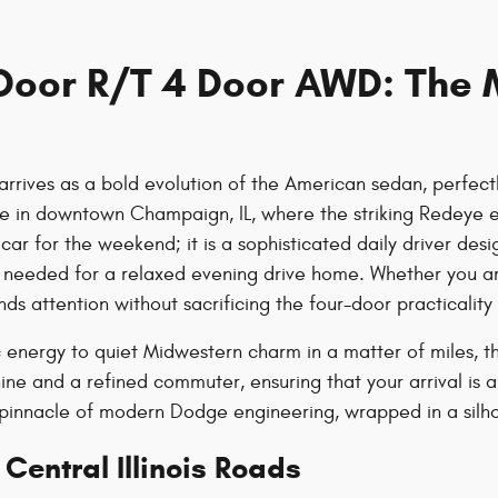
oor R/T 4 Door AWD: The 
ves as a bold evolution of the American sedan, perfectly
ffice in downtown Champaign, IL, where the striking Redeye 
st a car for the weekend; it is a sophisticated daily driver
 needed for a relaxed evening drive home. Whether you ar
s attention without sacrificing the four-door practicality
energy to quiet Midwestern charm in a matter of miles, th
 and a refined commuter, ensuring that your arrival is a
e pinnacle of modern Dodge engineering, wrapped in a silh
Central Illinois Roads