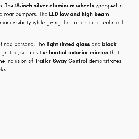
18-inch silver aluminum wheels
gn. The
wrapped in
LED low and high beam
d rear bumpers. The
um visibility while giving the car a sharp, technical
light tinted glass
black
refined persona. The
and
heated exterior mirrors
tegrated, such as the
that
Trailer Sway Control
he inclusion of
demonstrates
le.