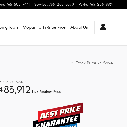
les
:
765-505-7441
Service
:
765-205-8070
Parts
:
765-205-8969
ping
Tools
Mopar
Parts & Service
About
Us
Track Price
Save
$102,135
MSRP
83,912
$
Live Market Price