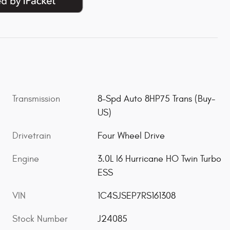
Transmission
8-Spd Auto 8HP75 Trans (Buy-
US)
Drivetrain
Four Wheel Drive
Engine
3.0L I6 Hurricane HO Twin Turbo
ESS
VIN
1C4SJSEP7RS161308
Stock Number
J24085