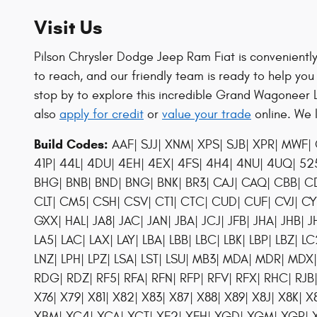
Visit Us
Pilson Chrysler Dodge Jeep Ram Fiat is conveniently 
to reach, and our friendly team is ready to help you
stop by to explore this incredible Grand Wagoneer 
also
apply for credit
or
value your trade
online. We 
Build Codes:
AAF| SJJ| XNM| XPS| SJB| XPR| MWF| 
41P| 44L| 4DU| 4EH| 4EX| 4FS| 4H4| 4NU| 4UQ| 525|
BHG| BNB| BND| BNG| BNK| BR3| CAJ| CAQ| CBB| C
CLT| CM5| CSH| CSV| CT1| CTC| CUD| CUF| CVJ| C
GXX| HAL| JA8| JAC| JAN| JBA| JCJ| JFB| JHA| JHB| JHC
LA5| LAC| LAX| LAY| LBA| LBB| LBC| LBK| LBP| LBZ| LC
LNZ| LPH| LPZ| LSA| LST| LSU| MB3| MDA| MDR| MD
RDG| RDZ| RF5| RFA| RFN| RFP| RFV| RFX| RHC| RJB|
X76| X79| X81| X82| X83| X87| X88| X89| X8J| X8K|
XBM| XC4| XCA| XCT| XF2| XFH| XGD| XGM| XGR| XH