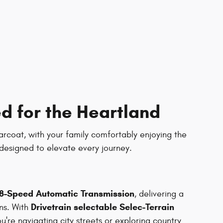
d for the Heartland
earcoat, with your family comfortably enjoying the
designed to elevate every journey.
8-Speed Automatic Transmission
, delivering a
Drivetrain selectable Selec-Terrain
ns. With
u're navigating city streets or exploring country