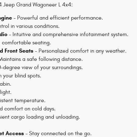
024 Jeep Grand Wagoneer L 4x4:
ngine
- Powerful and efficient performance.
rol in various conditions.
dio
- Intuitive and comprehensive infotainment system.
d comfortable seating.
d Front Seats
- Personalized comfort in any weather.
Maintains a safe following distance.
0-degree view of your surroundings.
n your blind spots.
abin.
light.
istent temperature.
 comfort on cold days.
ent cargo loading and unloading.
net Access
- Stay connected on the go.