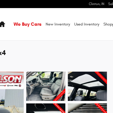
Clinton
,
IN
Sa
Home
We Buy Cars
New Inventory
Used Inventory
Shop
x4