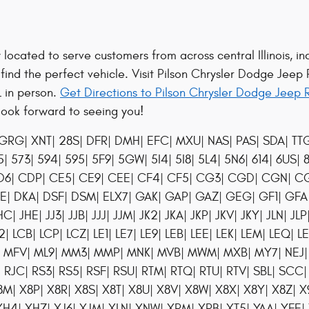
located to serve customers from across central Illinois, in
 find the perfect vehicle. Visit Pilson Chrysler Dodge Jeep
L in person.
Get Directions to Pilson Chrysler Dodge Jeep 
look forward to seeing you!
GRG| XNT| 28S| DFR| DMH| EFC| MXU| NAS| PAS| SDA| TTG| 
 573| 594| 595| 5F9| 5GW| 5I4| 5I8| 5L4| 5N6| 614| 6US|
D6| CDP| CE5| CE9| CEE| CF4| CF5| CG3| CGD| CGN| CGU|
YE| DKA| DSF| DSM| ELX7| GAK| GAP| GAZ| GEG| GF1| G
| JHE| JJ3| JJB| JJJ| JJM| JK2| JKA| JKP| JKV| JKY| JLN| JL
2| LCB| LCP| LCZ| LE1| LE7| LE9| LEB| LEE| LEK| LEM| LEQ| L
X| MFV| ML9| MM3| MMP| MNK| MVB| MWM| MXB| MY7| NEJ| 
 RJC| RS3| RS5| RSF| RSU| RTM| RTQ| RTU| RTV| SBL| SCC|
 X8M| X8P| X8R| X8S| X8T| X8U| X8V| X8W| X8X| X8Y| X8Z| 
4| XHZ| XJ6| XJM| XLN| XNW| XPM| XRB| XT5| YAA| YFE| 