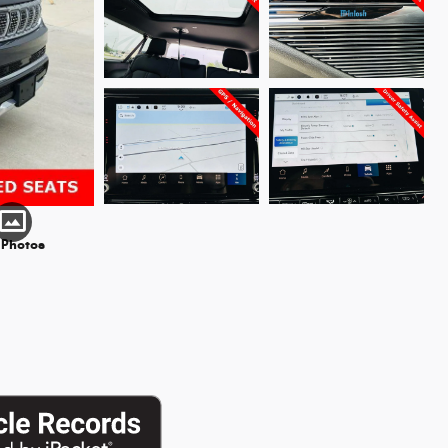
 Photos