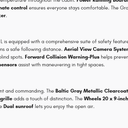
 temperature throughout the cabin.
mate control
ensures everyone stays comfortable. The Gr
zer
.
L is equipped with a comprehensive suite of safety featur
Aerial View Camera Syste
ns a safe following distance.
Forward Collision Warning-Plus
blind spots.
helps preven
sensors
assist with maneuvering in tight spaces.
Baltic Gray Metallic Clearcoat
gant and commanding. The
rille
Wheels 20 x 9-inc
adds a touch of distinction. The
Dual sunroof
he
lets you enjoy the open air.