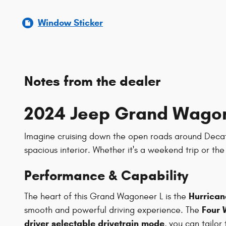
Window Sticker
Notes from the dealer
2024 Jeep Grand Wagone
Imagine cruising down the open roads around Decatur,
spacious interior. Whether it's a weekend trip or t
Performance & Capability
Hurricane
The heart of this Grand Wagoneer L is the
Four 
smooth and powerful driving experience. The
driver selectable drivetrain mode
, you can tailor