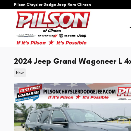
Skip to main content
Pilson Chrysler Dodge Jeep Ram Clinton
2024 Jeep Grand Wagoneer L 4
New