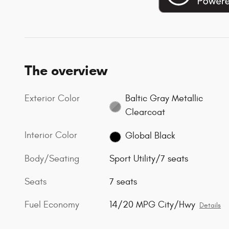
The overview
Exterior Color
Baltic Gray Metallic
Clearcoat
Interior Color
Global Black
Body/Seating
Sport Utility/7 seats
Seats
7 seats
Fuel Economy
14/20 MPG City/Hwy
Details