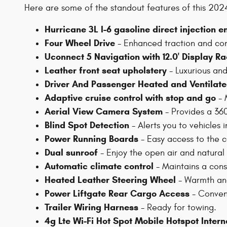
Here are some of the standout features of this 2
Hurricane 3L I-6 gasoline direct injection e
Four Wheel Drive
- Enhanced traction and cont
Uconnect 5 Navigation with 12.0' Display Ra
Leather front seat upholstery
- Luxurious an
Driver And Passenger Heated and Ventilate
Adaptive cruise control with stop and go
- 
Aerial View Camera System
- Provides a 36
Blind Spot Detection
- Alerts you to vehicles i
Power Running Boards
- Easy access to the c
Dual sunroof
- Enjoy the open air and natural 
Automatic climate control
- Maintains a cons
Heated Leather Steering Wheel
- Warmth and
Power Liftgate Rear Cargo Access
- Conveni
Trailer Wiring Harness
- Ready for towing.
4g Lte Wi-Fi Hot Spot Mobile Hotspot Inter