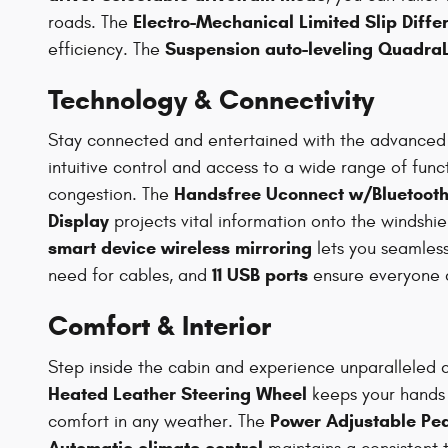
Electro-Mechanical Limited Slip Differ
roads. The
Suspension auto-leveling QuadraLi
efficiency. The
Technology & Connectivity
Stay connected and entertained with the advanced
intuitive control and access to a wide range of func
Handsfree Uconnect w/Bluetooth 
congestion. The
Display
projects vital information onto the windshi
smart device wireless mirroring
lets you seamles
11 USB ports
need for cables, and
ensure everyone 
Comfort & Interior
Step inside the cabin and experience unparalleled
Heated Leather Steering Wheel
keeps your hands 
Power Adjustable Pe
comfort in any weather. The
Automatic climate control