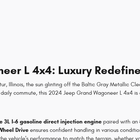
er L 4x4: Luxury Redefine
 Illinois, the sun glinting off the Baltic Gray Metallic Cl
he daily commute, this 2024 Jeep Grand Wagoneer L 4x4 is 
 3L I-6 gasoline direct injection engine
paired with an
Wheel Drive
ensures confident handling in various conditio
 the vehicle's performance to match the terrain, whether yo