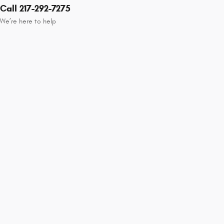
Call 217-292-7275
We’re here to help