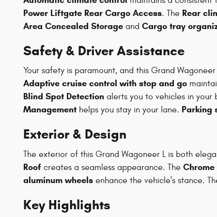
maintains a consistent
Power Liftgate Rear Cargo Access
Rear cli
. The
Area Concealed Storage
Cargo tray organi
and
Safety & Driver Assistance
Your safety is paramount, and this Grand Wagoneer 
Adaptive cruise control with stop and go
maintai
Blind Spot Detection
alerts you to vehicles in your 
Management
Parking 
helps you stay in your lane.
Exterior & Design
The exterior of this Grand Wagoneer L is both ele
Roof
Chrome g
creates a seamless appearance. The
aluminum wheels
enhance the vehicle's stance. T
Key Highlights