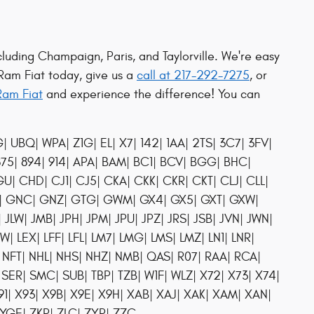
cluding Champaign, Paris, and Taylorville. We're easy
 Ram Fiat today, give us a
call at 217-292-7275
, or
Ram Fiat
and experience the difference! You can
UBQ| WPA| Z1G| EL| X7| 142| 1AA| 2TS| 3C7| 3FV|
 875| 894| 914| APA| BAM| BC1| BCV| BGG| BHC|
 CHD| CJ1| CJ5| CKA| CKK| CKR| CKT| CLJ| CLL|
FA| GNC| GNZ| GTG| GWM| GX4| GX5| GXT| GXW|
P| JLW| JMB| JPH| JPM| JPU| JPZ| JRS| JSB| JVN| JWN|
EW| LEX| LFF| LFL| LM7| LMG| LMS| LMZ| LN1| LNR|
NFT| NHL| NHS| NHZ| NMB| QAS| R07| RAA| RCA|
 SER| SMC| SUB| TBP| TZB| W1F| WLZ| X72| X73| X74|
X91| X93| X9B| X9E| X9H| XAB| XAJ| XAK| XAM| XAN|
YGE| ZKR| ZLC| ZYR| ZZC