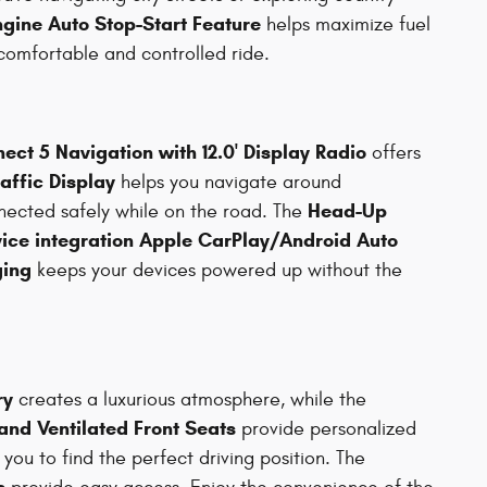
ngine Auto Stop-Start Feature
helps maximize fuel
comfortable and controlled ride.
ect 5 Navigation with 12.0' Display Radio
offers
affic Display
helps you navigate around
Head-Up
ected safely while on the road. The
ice integration Apple CarPlay/Android Auto
ging
keeps your devices powered up without the
ry
creates a luxurious atmosphere, while the
nd Ventilated Front Seats
provide personalized
you to find the perfect driving position. The
s