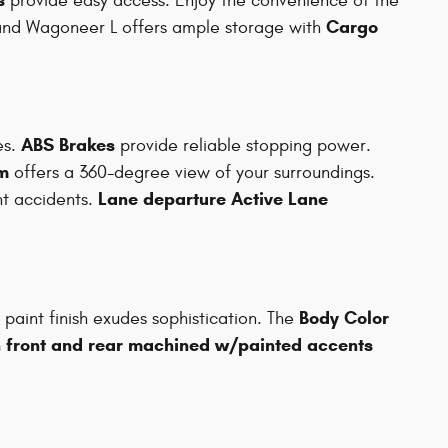
provide easy access. Enjoy the convenience of the
Cargo
and Wagoneer L offers ample storage with
ABS Brakes
es.
provide reliable stopping power.
m
offers a 360-degree view of your surroundings.
Lane departure Active Lane
t accidents.
Body Color
paint finish exudes sophistication. The
h front and rear machined w/painted accents