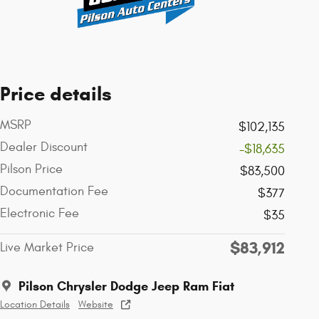
Price details
MSRP
$102,135
Dealer Discount
-$18,635
Pilson Price
$83,500
Documentation Fee
$377
Electronic Fee
$35
$83,912
Live Market Price
Pilson Chrysler Dodge Jeep Ram Fiat
Location Details
Website