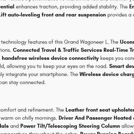
ential
E
enhances traction, providing added stability. The
ft auto-leveling front and rear suspension
provides a 
Uconn
 technology features of this Grand Wagoneer L. The
Connected Travel & Traffic Services Real-Time Tr
tions.
handsfree wireless device connectivity
keeps you conn
Smart dev
eld, allowing you to keep your eyes on the road.
Wireless device char
sly integrate your smartphone. The
can stay connected.
Leather front seat upholste
 comfort and refinement. The
Driver And Passenger Heated a
warm on chilly mornings.
dals
Power Tilt/Telescoping Steering Column
and
allow 
Power Running Board