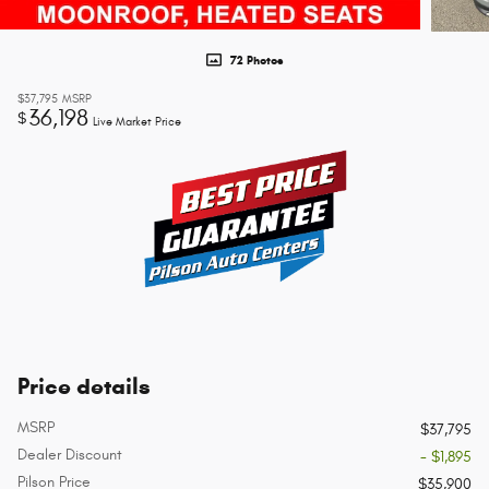
72 Photos
$37,795
MSRP
36,198
$
Live Market Price
Price details
MSRP
$37,795
Dealer Discount
- $1,895
Pilson Price
$35,900