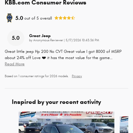
KBB.com Consumer Reviews
5.0
out of
5
overall
Great Jeep
5.0
on
by
Anonymous Reviewer
|
5/17/2026 10:43:36 PM
Great little jeep Hp 200 No CVT Great value I got 8000 of MSRP
about 24% off Love ❤️ it has the most value for the game
…
Read More
Based on 1 consumer ratings for 2026 models.
Privacy
Inspired by your recent activity
Slide 1 of 5