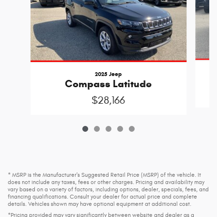
2025 Jeep
C
Compass Latitude
$28,166
* MSRP is the Manufacturer's Suggested Retail Price (MSRP) of the vehicle. It
does not include any taxes, fees or other charges. Pricing and availability may
vary based on a variety of factors, including options, dealer, specials, fees, and
financing qualifications. Consult your dealer for actual price and complete
details. Vehicles shown may have optional equipment at additional cost.
*Pricing provided may vary significantly between website and dealer as a