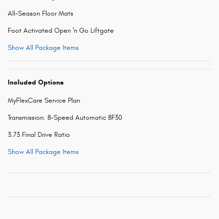
All-Season Floor Mats
Foot Activated Open 'n Go Liftgate
Show All Package Items
Included Options
MyFlexCare Service Plan
Transmission: 8-Speed Automatic 8F30
3.73 Final Drive Ratio
Show All Package Items