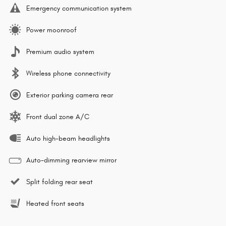
Emergency communication system
Power moonroof
Premium audio system
Wireless phone connectivity
Exterior parking camera rear
Front dual zone A/C
Auto high-beam headlights
Auto-dimming rearview mirror
Split folding rear seat
Heated front seats