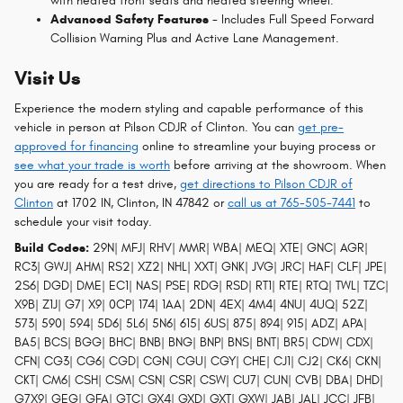
with heated front seats and heated steering wheel.
Advanced Safety Features
- Includes Full Speed Forward
Collision Warning Plus and Active Lane Management.
Visit Us
Experience the modern styling and capable performance of this
vehicle in person at Pilson CDJR of Clinton. You can
get pre-
approved for financing
online to streamline your buying process or
see what your trade is worth
before arriving at the showroom. When
you are ready for a test drive,
get directions to Pilson CDJR of
Clinton
at 1702 IN, Clinton, IN 47842 or
call us at 765-505-7441
to
schedule your visit today.
Build Codes:
29N| MFJ| RHV| MMR| WBA| MEQ| XTE| GNC| AGR|
RC3| GWJ| AHM| RS2| XZ2| NHL| XXT| GNK| JVG| JRC| HAF| CLF| JPE|
2S6| DGD| DME| EC1| NAS| PSE| RDG| RSD| RT1| RTE| RTQ| TWL| TZC|
X9B| Z1J| G7| X9| 0CP| 174| 1AA| 2DN| 4EX| 4M4| 4NU| 4UQ| 52Z|
573| 590| 594| 5D6| 5L6| 5N6| 615| 6US| 875| 894| 915| ADZ| APA|
BA5| BCS| BGG| BHC| BNB| BNG| BNP| BNS| BNT| BR5| CDW| CDX|
CFN| CG3| CG6| CGD| CGN| CGU| CGY| CHE| CJ1| CJ2| CK6| CKN|
CKT| CM6| CSH| CSM| CSN| CSR| CSW| CU7| CUN| CVB| DBA| DHD|
G7X9| GEG| GFA| GTC| GX4| GXD| GXT| GXW| JAB| JAL| JCC| JFB|