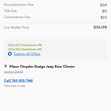
Documentation Fee
$261
Title Fee
$15
Convenience Fee
$22
$36,198
Live Market Price
2026 SFS Standalone APR
2026 SFS Standalone APR
Explore All Offers
Pilson Chrysler Dodge Jeep Ram Clinton
Location Details
Call 765-505-7441
We’re here to help