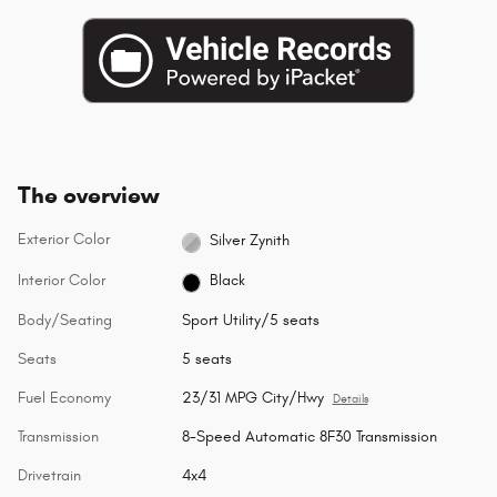
The overview
Exterior Color
Silver Zynith
Interior Color
Black
Body/Seating
Sport Utility/5 seats
Seats
5 seats
Fuel Economy
23/31 MPG City/Hwy
Details
Transmission
8-Speed Automatic 8F30 Transmission
Drivetrain
4x4