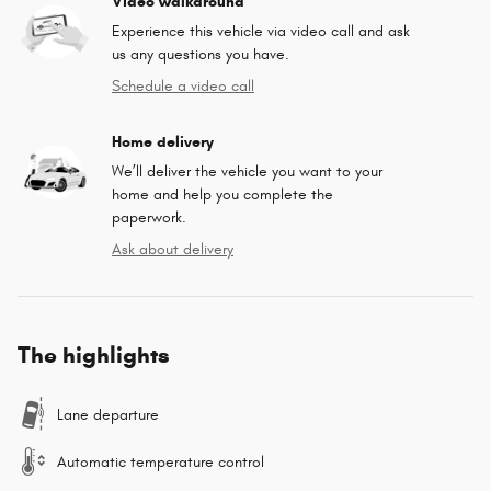
Video walkaround
Experience this vehicle via video call and ask
us any questions you have.
Schedule a video call
Home delivery
We’ll deliver the vehicle you want to your
home and help you complete the
paperwork.
Ask about delivery
The highlights
Lane departure
Automatic temperature control