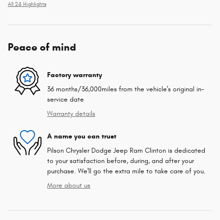
All 24 Highlights
Peace of mind
Factory warranty
36 months/36,000miles from the vehicle's original in-
service date
Warranty details
A name you can trust
Pilson Chrysler Dodge Jeep Ram Clinton is dedicated
to your satisfaction before, during, and after your
purchase. We'll go the extra mile to take care of you.
More about us