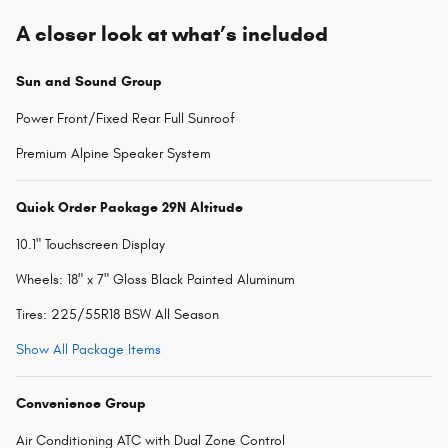
A closer look at what’s included
Sun and Sound Group
Power Front/Fixed Rear Full Sunroof
Premium Alpine Speaker System
Quick Order Package 29N Altitude
10.1" Touchscreen Display
Wheels: 18" x 7" Gloss Black Painted Aluminum
Tires: 225/55R18 BSW All Season
Show All Package Items
Convenience Group
Air Conditioning ATC with Dual Zone Control