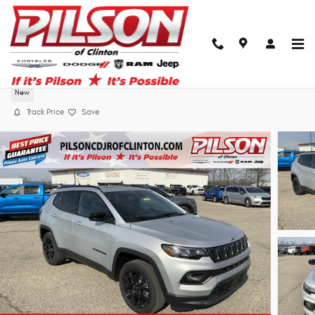
Skip to main content
2026 Jeep Compass Latitude Altitude
New
Track Price
Save