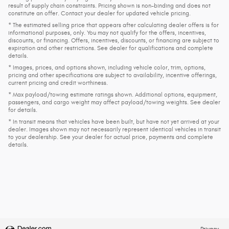
result of supply chain constraints. Pricing shown is non-binding and does not
constitute an offer. Contact your dealer for updated vehicle pricing.
* The estimated selling price that appears after calculating dealer offers is for
informational purposes, only. You may not qualify for the offers, incentives,
discounts, or financing. Offers, incentives, discounts, or financing are subject to
expiration and other restrictions. See dealer for qualifications and complete
details.
* Images, prices, and options shown, including vehicle color, trim, options,
pricing and other specifications are subject to availability, incentive offerings,
current pricing and credit worthiness.
* Max payload/towing estimate ratings shown. Additional options, equipment,
passengers, and cargo weight may affect payload/towing weights. See dealer
for details.
* In transit means that vehicles have been built, but have not yet arrived at your
dealer. Images shown may not necessarily represent identical vehicles in transit
to your dealership. See your dealer for actual price, payments and complete
details.