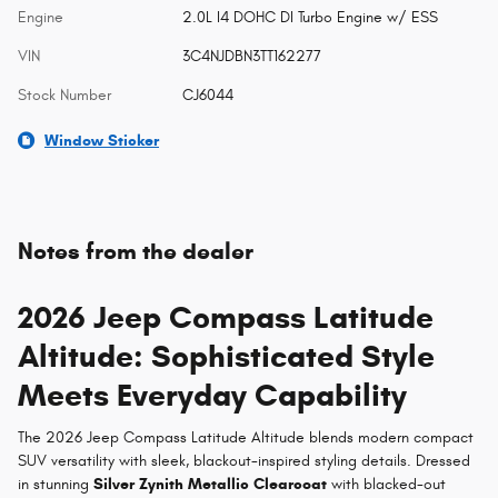
Engine
2.0L I4 DOHC DI Turbo Engine w/ ESS
VIN
3C4NJDBN3TT162277
Stock Number
CJ6044
Window Sticker
Notes from the dealer
2026 Jeep Compass Latitude
Altitude: Sophisticated Style
Meets Everyday Capability
The 2026 Jeep Compass Latitude Altitude blends modern compact
SUV versatility with sleek, blackout-inspired styling details. Dressed
in stunning
Silver Zynith Metallic Clearcoat
with blacked-out