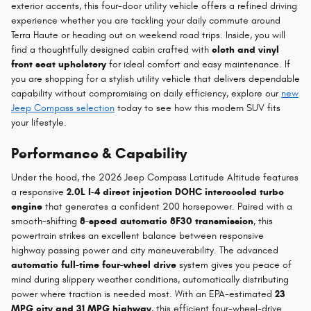
exterior accents, this four-door utility vehicle offers a refined driving
experience whether you are tackling your daily commute around
Terra Haute or heading out on weekend road trips. Inside, you will
find a thoughtfully designed cabin crafted with
cloth and vinyl
front seat upholstery
for ideal comfort and easy maintenance. If
you are shopping for a stylish utility vehicle that delivers dependable
capability without compromising on daily efficiency, explore our
new
Jeep Compass selection
today to see how this modern SUV fits
your lifestyle.
Performance & Capability
Under the hood, the 2026 Jeep Compass Latitude Altitude features
a responsive
2.0L I-4 direct injection DOHC intercooled turbo
engine
that generates a confident 200 horsepower. Paired with a
smooth-shifting
8-speed automatic 8F30 transmission
, this
powertrain strikes an excellent balance between responsive
highway passing power and city maneuverability. The advanced
automatic full-time four-wheel drive
system gives you peace of
mind during slippery weather conditions, automatically distributing
power where traction is needed most. With an EPA-estimated
23
MPG city and 31 MPG highway
, this efficient four-wheel-drive