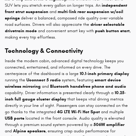
SUV lets you stretch every gallon on longer trips. An
independent
front strut suspension
and
multi-link rear suspension w/coil
springs
deliver a balanced, composed ride quality over variable
road surfaces. Drivers will also appreciate the
driver selectable
drivetrain mode
and convenient smart key with
push button start
,
making every trip effortless.
Technology & Connectivity
Inside the modern cabin, advanced digital technology keeps you
connected, entertained, and informed on every drive. The
centerpiece of the dashboard is a large
10.1-inch primary display
running the
Uconnect 5 radio
system, featuring
smart device
wireless mirroring
and
Bluetooth handsfree phone and audio
capability. Driver information is presented clearly through a
10.25-
inch full gauge cluster display
that keeps vital driving metrics
directly in your line of sight. Passengers can stay connected on the
go thanks to the integrated
4G LTE Wi-Fi Hot Spot
and multiple
USB ports
located in the front console. Audio quality is elevated
through a premium sound system powered by a
506W amplifier
and
Alpine speakers
, ensuring crisp audio performance for