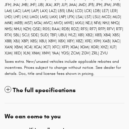
JFH| JHA| JHB| JHF| JJB| JKA| JKP| JLP| JMA| JMD| JP3| JPH| JPM| JWB|
LA6| LAC| LAH| LAP| LAX| LAZ| LB3| LBA| LCD| LCK| LDB| LE7| LER|
LHD| LHF| LHJ| LMG| LMS| LMX| LNP| LPX| LSA| LST| LSU| MCD| MLD|
MNK| MRB| MST| MTA| MVC| MVD| MWE| MXU| NEJ| NF6| NHJ| NHQ|
NHS| NHU| NZH| QSE| R05| RAA| RDB| RDZ| RF5| RF7| RFP| RFV| RTF|
RTX| SBL| SCJ| SDE| SUD| TBF| UBU| WLZ| X81| X82| X83| X84| X85|
X88| X8J| X8P| X8S| X8U| X8W| X8X| X8Y| X8Z| X9E| X9H| XAB| XAC|
XAN| XBM| XC4| XCA| XCT| XFC| XFP| XGA| XGM| XGR| XHZ| XJ7|
XJM| XKD| XLN| XNM| XNW| YAA| YGS| ZCM| ZGV| ZRL| ZVU
Taxes extra. New/unused vehicles include applicable rebates and
incentives. Prices subject to change without notice. See dealer for
details. Doc, title and license fees shown in pricing.
The full specifications
We can come to you