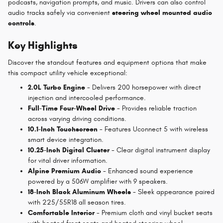
podcasts, navigation prompts, and music. Drivers can also control
audio tracks safely via convenient
steering wheel mounted audio
controls
.
Key Highlights
Discover the standout features and equipment options that make
this compact utility vehicle exceptional:
2.0L Turbo Engine
- Delivers 200 horsepower with direct
injection and intercooled performance.
Full-Time Four-Wheel Drive
- Provides reliable traction
across varying driving conditions.
10.1-Inch Touchscreen
- Features Uconnect 5 with wireless
smart device integration.
10.25-Inch Digital Cluster
- Clear digital instrument display
for vital driver information.
Alpine Premium Audio
- Enhanced sound experience
powered by a 506W amplifier with 9 speakers.
18-Inch Black Aluminum Wheels
- Sleek appearance paired
with 225/55R18 all season tires.
Comfortable Interior
- Premium cloth and vinyl bucket seats