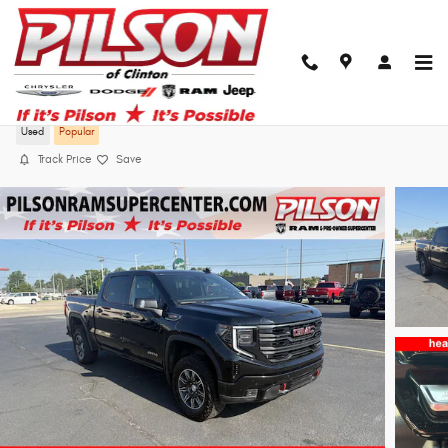
Skip to main content
2025 GMC Sierra 1500 AT4
Used
Popular
Track Price
Save