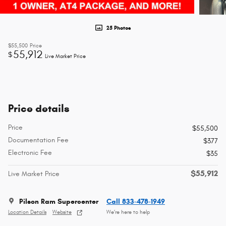
25 Photos
$55,500
Price
55,912
$
Live Market Price
Price details
Price
$55,500
Documentation Fee
$377
Electronic Fee
$35
$55,912
Live Market Price
Pilson Ram Supercenter
Call 833-478-1949
Location Details
Website
We’re here to help