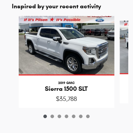
Inspired by your recent activity
Slide 1 of 7
2019 GMC
Sierra 1500 SLT
$35,788