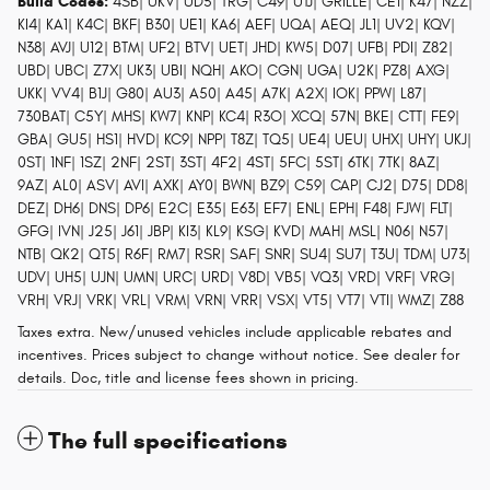
Build Codes:
4SB| UKV| UD5| TRG| C49| UTJ| GRILLE| CE1| K47| NZZ|
KI4| KA1| K4C| BKF| B30| UE1| KA6| AEF| UQA| AEQ| JL1| UV2| KQV|
N38| AVJ| U12| BTM| UF2| BTV| UET| JHD| KW5| D07| UFB| PDI| Z82|
UBD| UBC| Z7X| UK3| UBI| NQH| AKO| CGN| UGA| U2K| PZ8| AXG|
UKK| VV4| B1J| G80| AU3| A50| A45| A7K| A2X| IOK| PPW| L87|
730BAT| C5Y| MHS| KW7| KNP| KC4| R3O| XCQ| 57N| BKE| CTT| FE9|
GBA| GU5| HS1| HVD| KC9| NPP| T8Z| TQ5| UE4| UEU| UHX| UHY| UKJ|
0ST| 1NF| 1SZ| 2NF| 2ST| 3ST| 4F2| 4ST| 5FC| 5ST| 6TK| 7TK| 8AZ|
9AZ| AL0| ASV| AVI| AXK| AY0| BWN| BZ9| C59| CAP| CJ2| D75| DD8|
DEZ| DH6| DNS| DP6| E2C| E35| E63| EF7| ENL| EPH| F48| FJW| FLT|
GFG| IVN| J25| J61| JBP| KI3| KL9| KSG| KVD| MAH| MSL| N06| N57|
NTB| QK2| QT5| R6F| RM7| RSR| SAF| SNR| SU4| SU7| T3U| TDM| U73|
UDV| UH5| UJN| UMN| URC| URD| V8D| VB5| VQ3| VRD| VRF| VRG|
VRH| VRJ| VRK| VRL| VRM| VRN| VRR| VSX| VT5| VT7| VTI| WMZ| Z88
Taxes extra. New/unused vehicles include applicable rebates and
incentives. Prices subject to change without notice. See dealer for
details. Doc, title and license fees shown in pricing.
The full specifications