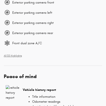
Exterior parking camera front
Exterior parking camera left
Exterior parking camera right
Exterior parking camera rear
Front dual zone A/C
All 33 Highlights
Peace of mind
Vehicle history report
Title information
Odometer readings