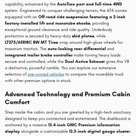
capability, enhanced by the
AutoTrac part and full-time 4WD
system. Engineered to conquer challenging terrain, the AT4 comes
equipped with an
Off-road ride suspension featuring a 2-inch
factory-installed lift and monotube shocks
, providing
exceptional ground clearance and ride quality. Underbody
protection is secured by heavy-duty
skid plates
, while
LT275/65R18C BW MT Tires
wrap around high-gloss wheels for
maximum traction. The
auto-locking rear differential
and
integrated trailer brake controller
make towing heavy loads
secure and controlled, while the
Dual Active Exhaust
gives this V8
a distinctive, powerful rumble. You can explore our extensive
selection of
pre-owned vehicles
to compare this incredible truck
with other premium options in stock.
Advanced Technology and Premium Cabin
Comfort
Step inside the cabin, and you are greeted by a high-tech sanctuary
designed to keep you connected and entertained. The dashboard is
anchored by a massive
13.4-inch GMC Premium information
display
alongside a customizable
12.3-inch digital gauge cluster
.