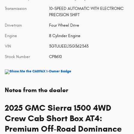
Transmission
10-SPEED AUTOMATIC WITH ELECTRONIC
PRECISION SHIFT
Drivetrain
Four Wheel Drive
Engine
8 Cylinder Engine
VIN
3GTUUEEL1SG362343
Stock Number
CP8610
Notes from the dealer
2025 GMC Sierra 1500 4WD
Crew Cab Short Box AT4:
Premium Off-Road Dominance