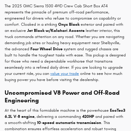
The 2025 GMC Sierra 1500 4WD Crew Cab Short Box AT4
represents the pinnacle of premium off-road performance,
engineered for drivers who refuse to compromise on capability or
comfort. Cloaked in a striking
Onyx Black
exterior and paired with
an exclusive
Jet Black w/Kalahari Accents
leather interior, this
truck commands attention on any road. Whether you are navigating
demanding job sites or hauling heavy equipment near Shelbyville,
the advanced
Four Wheel Drive
system and rugged chassis are
built to handle the toughest tasks with ease. This pickup is designed
for those who need a dependable workhorse that transitions
seamlessly into a refined daily driver. If you are looking to upgrade
your current ride, you can
value your trade
online to see how much
buying power you have before visiting the dealership.
Uncompromised V8 Power and Off-Road
Engineering
At the heart of this formidable machine is the powerhouse
EcoTec3
6.2L V-8 engine
, delivering a commanding
420HP
and paired with
a smooth-shifting
10-speed automatic transmission
. This
combination ensures effortless acceleration and robust towing