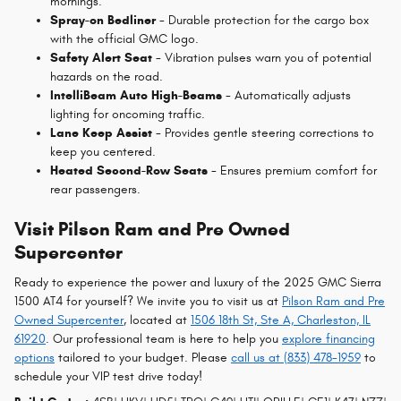
mornings.
Spray-on Bedliner
- Durable protection for the cargo box
with the official GMC logo.
Safety Alert Seat
- Vibration pulses warn you of potential
hazards on the road.
IntelliBeam Auto High-Beams
- Automatically adjusts
lighting for oncoming traffic.
Lane Keep Assist
- Provides gentle steering corrections to
keep you centered.
Heated Second-Row Seats
- Ensures premium comfort for
rear passengers.
Visit Pilson Ram and Pre Owned
Supercenter
Ready to experience the power and luxury of the 2025 GMC Sierra
1500 AT4 for yourself? We invite you to visit us at
Pilson Ram and Pre
Owned Supercenter
, located at
1506 18th St, Ste A, Charleston, IL
61920
. Our professional team is here to help you
explore financing
options
tailored to your budget. Please
call us at (833) 478-1959
to
schedule your VIP test drive today!