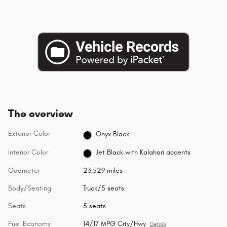
The overview
Exterior Color
Onyx Black
Interior Color
Jet Black with Kalahari accents
Odometer
23,529 miles
Body/Seating
Truck/5 seats
Seats
5 seats
Fuel Economy
14/17 MPG City/Hwy
Details