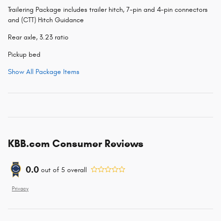
Trailering Package includes trailer hitch, 7-pin and 4-pin connectors
and (CTT) Hitch Guidance
Rear axle, 3.23 ratio
Pickup bed
Show All Package Items
KBB.com Consumer Reviews
0.0
out of
5
overall
Privacy