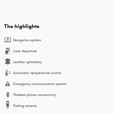
The highlights
Navigation system
Lane departure
Leather upholstery
Automatic temperature control
Emergency communication system
Wireless phone connectivity
Parking sensors