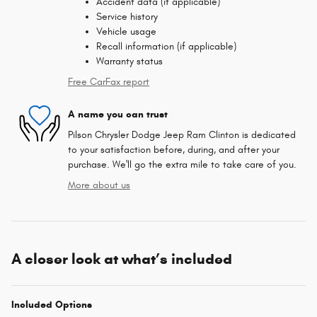
Accident data (if applicable)
Service history
Vehicle usage
Recall information (if applicable)
Warranty status
Free CarFax report
A name you can trust
Pilson Chrysler Dodge Jeep Ram Clinton is dedicated
to your satisfaction before, during, and after your
purchase. We'll go the extra mile to take care of you.
More about us
A closer look at what’s included
Included Options