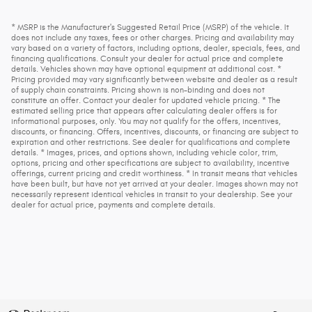
* MSRP is the Manufacturer's Suggested Retail Price (MSRP) of the vehicle. It
does not include any taxes, fees or other charges. Pricing and availability may
vary based on a variety of factors, including options, dealer, specials, fees, and
financing qualifications. Consult your dealer for actual price and complete
details. Vehicles shown may have optional equipment at additional cost. *
Pricing provided may vary significantly between website and dealer as a result
of supply chain constraints. Pricing shown is non-binding and does not
constitute an offer. Contact your dealer for updated vehicle pricing. * The
estimated selling price that appears after calculating dealer offers is for
informational purposes, only. You may not qualify for the offers, incentives,
discounts, or financing. Offers, incentives, discounts, or financing are subject to
expiration and other restrictions. See dealer for qualifications and complete
details. * Images, prices, and options shown, including vehicle color, trim,
options, pricing and other specifications are subject to availability, incentive
offerings, current pricing and credit worthiness. * In transit means that vehicles
have been built, but have not yet arrived at your dealer. Images shown may not
necessarily represent identical vehicles in transit to your dealership. See your
dealer for actual price, payments and complete details.