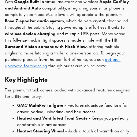
With
Google Built-In
virtual assistant and wireless
Apple CarPlay
and Android Auto
compatibility, integrating your smartphone is
completely seamless. Music lovers will appreciate the premium
Bose 7-speaker audio system
, which delivers crystal-clear sound
throughout the cabin. Staying powered up is effortless thanks to
wireless device charging
and multiple USB ports. Maneuvering
this full-size truck in tight spaces is made simple with the
HD
Surround Vision camera with Hitch View
, offering multiple
angles to make hitching a trailer a one-person job. To begin your
purchase process from the comfort of home, you can
get pre-
approved for financing
through our secure online portal.
Key Highlights
This premium truck comes loaded with advanced features designed
for utility and luxury:
GMC MultiPro Tailgate
- Features six unique functions for
easier loading, unloading, and bed access.
Heated and Ventilated Front Seats
- Keeps you perfectly
comfortable in any season.
Heated Steering Wheel
- Adds a touch of warmth on chilly