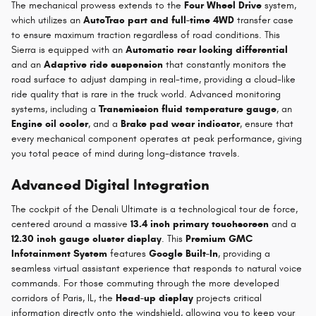
The mechanical prowess extends to the
Four Wheel Drive
system,
which utilizes an
AutoTrac part and full-time 4WD
transfer case
to ensure maximum traction regardless of road conditions. This
Sierra is equipped with an
Automatic rear locking differential
and an
Adaptive ride suspension
that constantly monitors the
road surface to adjust damping in real-time, providing a cloud-like
ride quality that is rare in the truck world. Advanced monitoring
systems, including a
Transmission fluid temperature gauge
, an
Engine oil cooler
, and a
Brake pad wear indicator
, ensure that
every mechanical component operates at peak performance, giving
you total peace of mind during long-distance travels.
Advanced Digital Integration
The cockpit of the Denali Ultimate is a technological tour de force,
centered around a massive
13.4 inch primary touchscreen
and a
12.30 inch gauge cluster display
. This
Premium GMC
Infotainment System
features
Google Built-In
, providing a
seamless virtual assistant experience that responds to natural voice
commands. For those commuting through the more developed
corridors of Paris, IL, the
Head-up display
projects critical
information directly onto the windshield, allowing you to keep your