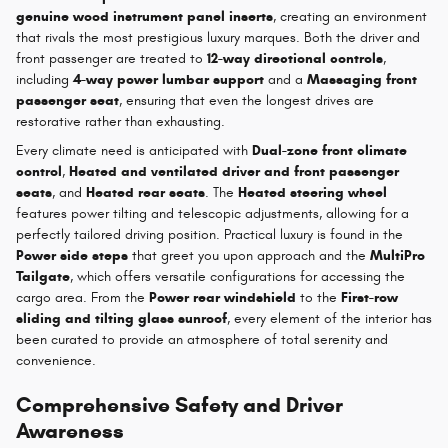
genuine wood instrument panel inserts
, creating an environment
that rivals the most prestigious luxury marques. Both the driver and
front passenger are treated to
12-way directional controls
,
including
4-way power lumbar support
and a
Massaging front
passenger seat
, ensuring that even the longest drives are
restorative rather than exhausting.
Every climate need is anticipated with
Dual-zone front climate
control
,
Heated and ventilated driver and front passenger
seats
, and
Heated rear seats
. The
Heated steering wheel
features power tilting and telescopic adjustments, allowing for a
perfectly tailored driving position. Practical luxury is found in the
Power side steps
that greet you upon approach and the
MultiPro
Tailgate
, which offers versatile configurations for accessing the
cargo area. From the
Power rear windshield
to the
First-row
sliding and tilting glass sunroof
, every element of the interior has
been curated to provide an atmosphere of total serenity and
convenience.
Comprehensive Safety and Driver
Awareness