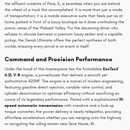
the affluent outskirts of Paris, IL, is seamless when you are behind
the wheel of a truck this accomplished. It is more than just a mode
of transportation; it is a mobile executive suite that feels just as at
home parked in front of a luxury boutique as it does overlooking the
scenic vistas of the Wabash Valley. For the discerning driver who
refuses to choose between a premium luxury sedan and a capable
pickup, the Denali Ultimate offers the perfect synthesis of both
worlds, ensuring every arrival is an event in itself.
Command and Precision Performance
Under the hood of this masterpiece lies the formidable
EcoTec3
6.2L V-8
engine, a powerhouse that delivers a smooth yet
authoritative 420HP. This engine is a marvel of modern engineering,
featuring gasoline direct injection, variable valve control, and
cylinder deactivation to optimize efficiency without sacrificing an
ounce of its legendary performance. Paired with a sophisticated
10-
speed automatic transmission
with overdrive and a lock-up
torque converter, the power delivery is nearly telepathic, providing
effortless acceleration whether you are merging onto the highway
or navigating the rolling terrain near Terre Haute, IN.