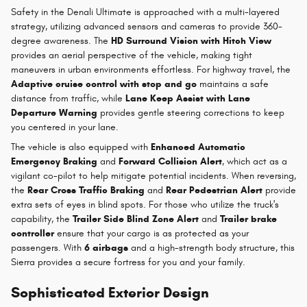
Safety in the Denali Ultimate is approached with a multi-layered
strategy, utilizing advanced sensors and cameras to provide 360-
degree awareness. The
HD Surround Vision with Hitch View
provides an aerial perspective of the vehicle, making tight
maneuvers in urban environments effortless. For highway travel, the
Adaptive cruise control with stop and go
maintains a safe
distance from traffic, while
Lane Keep Assist with Lane
Departure Warning
provides gentle steering corrections to keep
you centered in your lane.
The vehicle is also equipped with
Enhanced Automatic
Emergency Braking
and
Forward Collision Alert
, which act as a
vigilant co-pilot to help mitigate potential incidents. When reversing,
the
Rear Cross Traffic Braking
and
Rear Pedestrian Alert
provide
extra sets of eyes in blind spots. For those who utilize the truck's
capability, the
Trailer Side Blind Zone Alert
and
Trailer brake
controller
ensure that your cargo is as protected as your
passengers. With
6 airbags
and a high-strength body structure, this
Sierra provides a secure fortress for you and your family.
Sophisticated Exterior Design