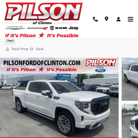
Skip to main content
2025 GMC Sierra 1500 Dnliult
Used
Track Price
Save