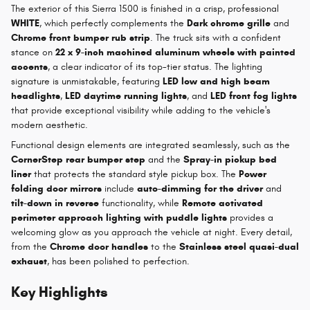
The exterior of this Sierra 1500 is finished in a crisp, professional
WHITE
, which perfectly complements the
Dark chrome grille
and
Chrome front bumper rub strip
. The truck sits with a confident
stance on
22 x 9-inch machined aluminum wheels with painted
accents
, a clear indicator of its top-tier status. The lighting
signature is unmistakable, featuring
LED low and high beam
headlights
,
LED daytime running lights
, and
LED front fog lights
that provide exceptional visibility while adding to the vehicle's
modern aesthetic.
Functional design elements are integrated seamlessly, such as the
CornerStep rear bumper step
and the
Spray-in pickup bed
liner
that protects the standard style pickup box. The
Power
folding door mirrors
include
auto-dimming for the driver
and
tilt-down in reverse
functionality, while
Remote activated
perimeter approach lighting with puddle lights
provides a
welcoming glow as you approach the vehicle at night. Every detail,
from the
Chrome door handles
to the
Stainless steel quasi-dual
exhaust
, has been polished to perfection.
Key Highlights