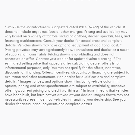
* MSRP is the Manufacturer's Suggested Retail Price (MSRP) of the vehicle. It
does not include any taxes, fees or other charges. Pricing and availability may
vary based on a variety of factors, including options, dealer, specials, fees, and
financing qualifications. Consult your dealer for actual price and complete
details. Vehicles shown may have optional equipment at additional cost. *
Pricing provided may vary significantly between website and dealer as a result
of supply chain constraints. Pricing shown is non-binding and does not
constitute an offer. Contact your dealer for updated vehicle pricing. * The
estimated selling price that appears after calculating dealer offers is for
informational purposes, only. You may not qualify for the offers, incentives,
discounts, or financing. Offers, incentives, discounts, or financing are subject to
expiration and other restrictions. See dealer for qualifications and complete
details. * Images, prices, and options shown, including vehicle color, trim,
options, pricing and other specifications are subject to availability, incentive
offerings, current pricing and credit worthiness. * In transit means that vehicles
have been built, but have not yet arrived at your dealer. Images shown may not
necessarily represent identical vehicles in transit to your dealership. See your
dealer for actual price, payments and complete details.