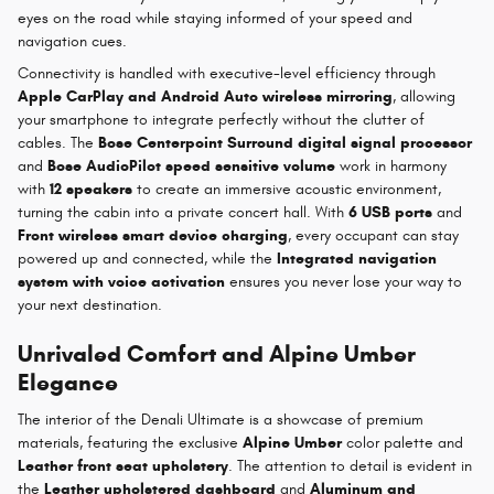
eyes on the road while staying informed of your speed and
navigation cues.
Connectivity is handled with executive-level efficiency through
Apple CarPlay and Android Auto wireless mirroring
, allowing
your smartphone to integrate perfectly without the clutter of
cables. The
Bose Centerpoint Surround digital signal processor
and
Bose AudioPilot speed sensitive volume
work in harmony
with
12 speakers
to create an immersive acoustic environment,
turning the cabin into a private concert hall. With
6 USB ports
and
Front wireless smart device charging
, every occupant can stay
powered up and connected, while the
Integrated navigation
system with voice activation
ensures you never lose your way to
your next destination.
Unrivaled Comfort and Alpine Umber
Elegance
The interior of the Denali Ultimate is a showcase of premium
materials, featuring the exclusive
Alpine Umber
color palette and
Leather front seat upholstery
. The attention to detail is evident in
the
Leather upholstered dashboard
and
Aluminum and