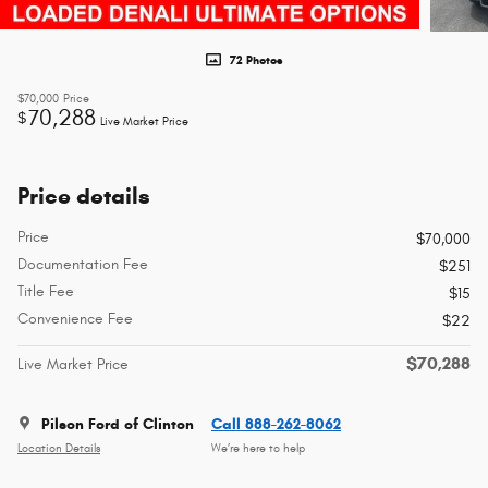
72 Photos
$70,000
Price
70,288
$
Live Market Price
Price details
Price
$70,000
Documentation Fee
$251
Title Fee
$15
Convenience Fee
$22
$70,288
Live Market Price
Pilson Ford of Clinton
Call 888-262-8062
Location Details
We’re here to help