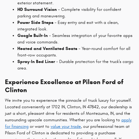
exterior statement.
HD Surround Vision
- Complete visibility for confident
parking and maneuvering.
Power Side Steps
- Easy entry and exit with a clean,
integrated look.
Google Built-In
- Seamless integration of your favorite apps
and voice commands.
Heated and Ventilated Seats
- Year-round comfort for all
front-row occupants.
Spray-In Bed Liner
- Durable protection for the truck's cargo
area.
Experience Excellence at Pilson Ford of
Clinton
We invite you to experience the pinnacle of truck luxury for yourself.
Located conveniently at 1702 IN, Clinton, IN 47842, our dealership is
just a short, pleasant drive for residents of Montezuma, IN, and the
surrounding upscale communities. Whether you are looking to
apply
for financing
or want to
value your trade
, our professional team at
Pilson Ford of Clinton is dedicated to providing a purchase