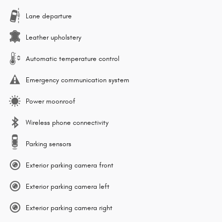
Lane departure
Leather upholstery
Automatic temperature control
Emergency communication system
Power moonroof
Wireless phone connectivity
Parking sensors
Exterior parking camera front
Exterior parking camera left
Exterior parking camera right