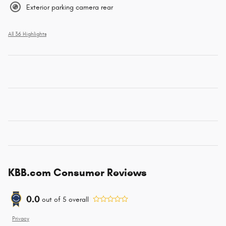
Exterior parking camera rear
All 36 Highlights
KBB.com Consumer Reviews
0.0
out of
5
overall
Privacy