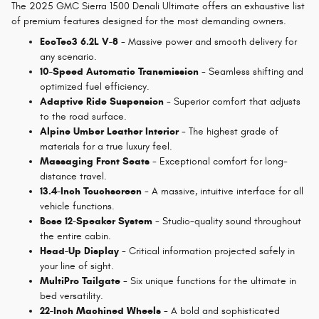
The 2025 GMC Sierra 1500 Denali Ultimate offers an exhaustive list
of premium features designed for the most demanding owners.
EcoTec3 6.2L V-8
- Massive power and smooth delivery for
any scenario.
10-Speed Automatic Transmission
- Seamless shifting and
optimized fuel efficiency.
Adaptive Ride Suspension
- Superior comfort that adjusts
to the road surface.
Alpine Umber Leather Interior
- The highest grade of
materials for a true luxury feel.
Massaging Front Seats
- Exceptional comfort for long-
distance travel.
13.4-Inch Touchscreen
- A massive, intuitive interface for all
vehicle functions.
Bose 12-Speaker System
- Studio-quality sound throughout
the entire cabin.
Head-Up Display
- Critical information projected safely in
your line of sight.
MultiPro Tailgate
- Six unique functions for the ultimate in
bed versatility.
22-Inch Machined Wheels
- A bold and sophisticated