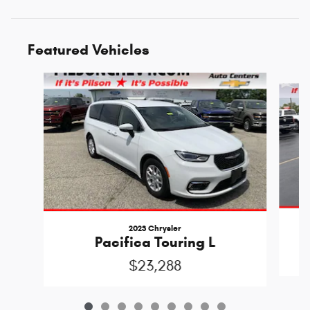
Featured Vehicles
Slide 1 of 9
2023 Chrysler
Pacifica Touring L
$23,288