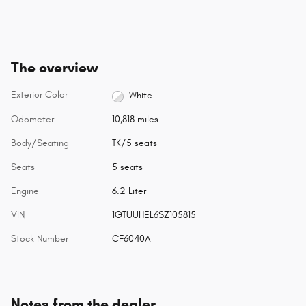
The overview
Exterior Color
White
Odometer
10,818 miles
Body/Seating
TK/5 seats
Seats
5 seats
Engine
6.2 Liter
VIN
1GTUUHEL6SZ105815
Stock Number
CF6040A
Notes from the dealer