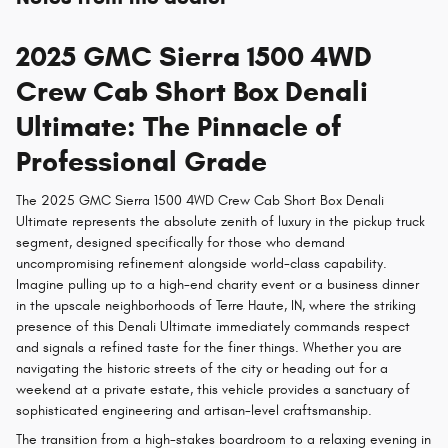
2025 GMC Sierra 1500 4WD
Crew Cab Short Box Denali
Ultimate: The Pinnacle of
Professional Grade
The 2025 GMC Sierra 1500 4WD Crew Cab Short Box Denali
Ultimate represents the absolute zenith of luxury in the pickup truck
segment, designed specifically for those who demand
uncompromising refinement alongside world-class capability.
Imagine pulling up to a high-end charity event or a business dinner
in the upscale neighborhoods of Terre Haute, IN, where the striking
presence of this Denali Ultimate immediately commands respect
and signals a refined taste for the finer things. Whether you are
navigating the historic streets of the city or heading out for a
weekend at a private estate, this vehicle provides a sanctuary of
sophisticated engineering and artisan-level craftsmanship.
The transition from a high-stakes boardroom to a relaxing evening in