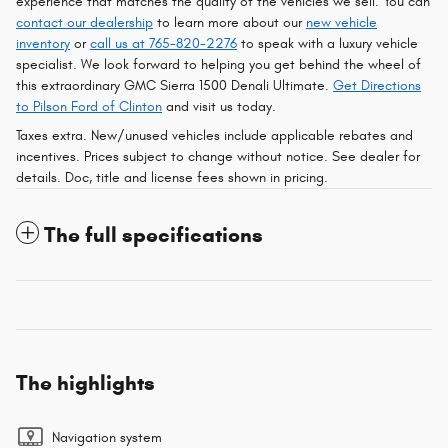
experience that matches the quality of the vehicles we sell. You can
contact our dealership
to learn more about our
new vehicle
inventory
or
call us at 765-820-2276
to speak with a luxury vehicle
specialist. We look forward to helping you get behind the wheel of
this extraordinary GMC Sierra 1500 Denali Ultimate.
Get Directions
to Pilson Ford of Clinton
and visit us today.
Taxes extra. New/unused vehicles include applicable rebates and
incentives. Prices subject to change without notice. See dealer for
details. Doc, title and license fees shown in pricing.
The full specifications
The highlights
Navigation system